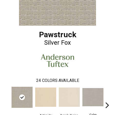
Pawstruck
Silver Fox
24
COLORS AVAILABLE
Calm