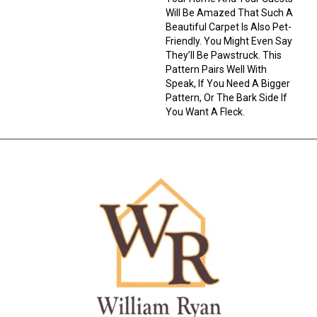
Will Be Amazed That Such A
Beautiful Carpet Is Also Pet-
Friendly. You Might Even Say
They’ll Be Pawstruck. This
Pattern Pairs Well With
Speak, If You Need A Bigger
Pattern, Or The Bark Side If
You Want A Fleck.