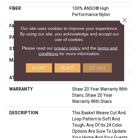
FIBER
100% ANSO® High
Performance Nylon
Close 
FACE WEIGHT
26.5 Oz/yd²
Our site uses cookies to improve your experience.
By using our site, you acknowledge and accept our
PATTERN REPEAT
1.25 In W X 1.5 In L
use of cookies.
Please read our
privacy policy
and the
terms and
STYLE
Cut & Loop Pattern
conditions
for more information.
MATERIAL
100% ANSO® High
Performance Nylon
ACCEPT
REJECT
SETTINGS
ATTACHED PAD
Polypropylene, SoftBac®
WARRANTY
Shaw 20 Year Warranty With
Stairs, Shaw 20 Year
Warranty With Stairs
DESCRIPTION
This Basket Weave Cut And
Loop Pattern Is Soft And
Tough, Any Of Its 24 Color
Options Are Sure To Update
Your Home And Your Guests