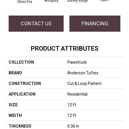
Barely Beige
Antiquity
Silver Fox
Capr
CONTACT US
FINANCING
PRODUCT ATTRIBUTES
COLLECTION
Pawstruck
BRAND
Anderson Tuftex
CONSTRUCTION
Cut & Loop Pattern
APPLICATION
Residential
SIZE
12 Ft
WIDTH
12 Ft
THICKNESS
0.36 In