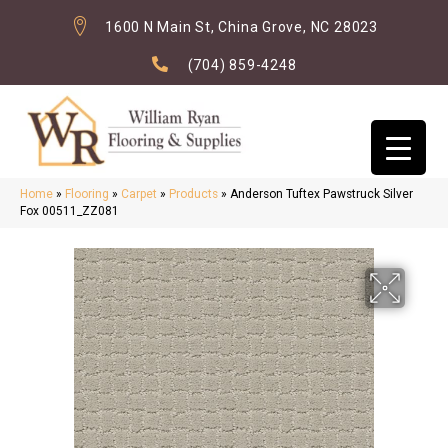
1600 N Main St, China Grove, NC 28023
(704) 859-4248
Home
»
Flooring
»
Carpet
»
Products
»
Anderson Tuftex Pawstruck Silver
Fox 00511_ZZ081