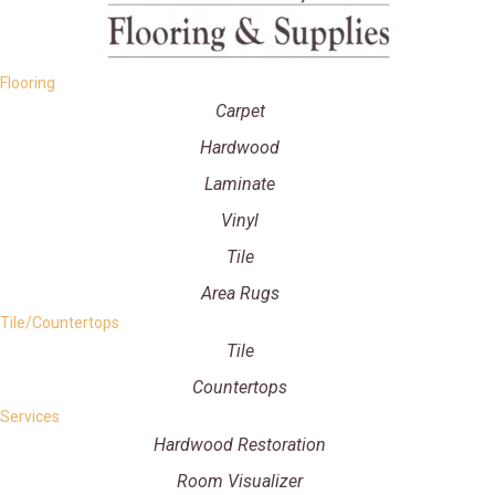
Flooring
Carpet
Hardwood
Laminate
Vinyl
Tile
Area Rugs
Tile/Countertops
Tile
Countertops
Services
Hardwood Restoration
Room Visualizer