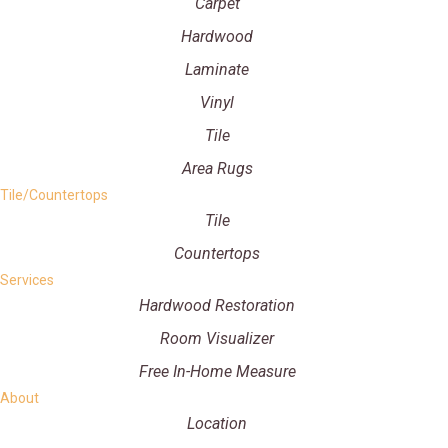
Carpet
Hardwood
Laminate
Vinyl
Tile
Area Rugs
Tile/Countertops
Tile
Countertops
Services
Hardwood Restoration
Room Visualizer
Free In-Home Measure
About
Location