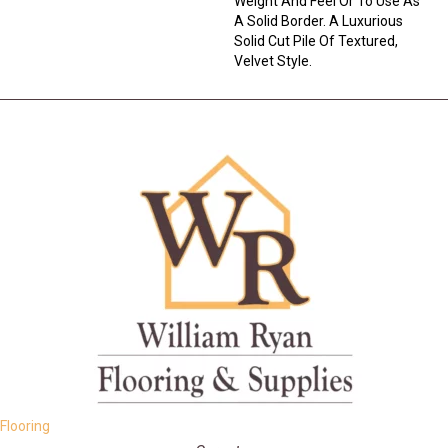
Weight And Feel Or To Use As
A Solid Border. A Luxurious
Solid Cut Pile Of Textured,
Velvet Style.
Flooring