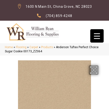
1600 N Main St, China Grove, NC 28023
(704) 859-4248
Home
»
Flooring
»
Carpet
»
Products
»
Anderson Tuftex Perfect Choice
Sugar Cookie 00173_ZZ064