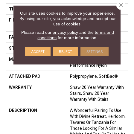
Close 
THICKNESS
0.48 In
Our site uses cookies to improve your experience.
By using our site, you acknowledge and accept our
FIBER
100% ANSO® High
use of cookies.
Performance Nylon
Please read our
privacy policy
and the
terms and
FACE WEIGHT
64 Oz/yd²
conditions
for more information.
STYLE
Plush Cut Pile
ACCEPT
REJECT
SETTINGS
MATERIAL
100% ANSO® High
Performance Nylon
ATTACHED PAD
Polypropylene, SoftBac®
WARRANTY
Shaw 20 Year Warranty With
Stairs, Shaw 20 Year
Warranty With Stairs
DESCRIPTION
A Wonderful Pairing To Use
With Divine Retreat, Heirloom,
Tavares Or Tanzania For
Those Looking For A Similar