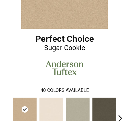
Perfect Choice
Sugar Cookie
40
COLORS AVAILABLE