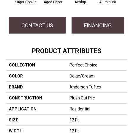
Sugar Cookie
Aged Paper
Airship
Aluminum
B
CONTACT US
FINANCING
PRODUCT ATTRIBUTES
COLLECTION
Perfect Choice
COLOR
Beige/Cream
BRAND
Anderson Tuftex
CONSTRUCTION
Plush Cut Pile
APPLICATION
Residential
SIZE
12 Ft
WIDTH
12 Ft