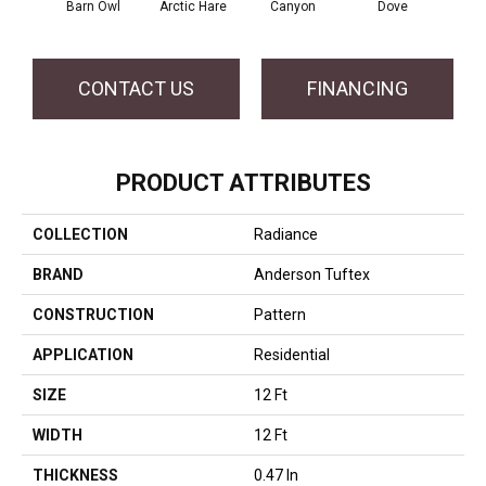
Barn Owl
Arctic Hare
Canyon
Dove
E
CONTACT US
FINANCING
PRODUCT ATTRIBUTES
COLLECTION
Radiance
BRAND
Anderson Tuftex
CONSTRUCTION
Pattern
APPLICATION
Residential
SIZE
12 Ft
WIDTH
12 Ft
THICKNESS
0.47 In