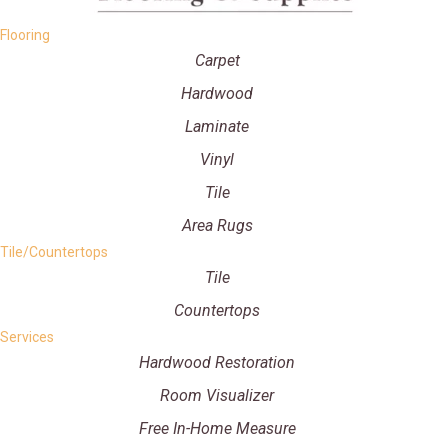
Flooring
Carpet
Hardwood
Laminate
Vinyl
Tile
Area Rugs
Tile/Countertops
Tile
Countertops
Services
Hardwood Restoration
Room Visualizer
Free In-Home Measure