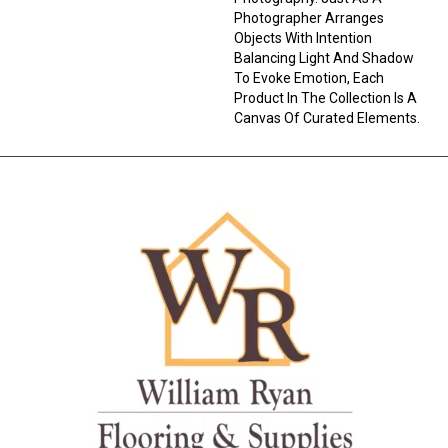
Photographer Arranges
Objects With Intention
Balancing Light And Shadow
To Evoke Emotion, Each
Product In The Collection Is A
Canvas Of Curated Elements.