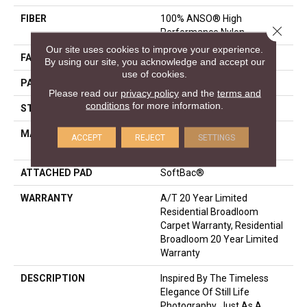
FIBER
100% ANSO® High
Close 
Performance Nylon
Our site uses cookies to improve your experience.
FACE WEIGHT
40 Oz/yd²
By using our site, you acknowledge and accept our
use of cookies.
PATTERN REPEAT
2 In W X 4 In L
Please read our
privacy policy
and the
terms and
conditions
for more information.
STYLE
Pattern
MATERIAL
100% ANSO® High
ACCEPT
REJECT
SETTINGS
Performance Nylon
ATTACHED PAD
SoftBac®
WARRANTY
A/T 20 Year Limited
Residential Broadloom
Carpet Warranty, Residential
Broadloom 20 Year Limited
Warranty
DESCRIPTION
Inspired By The Timeless
Elegance Of Still Life
Photography. Just As A