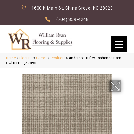
1600 N Main St, China Grove, NC 28023
(704) 859-4248
Home
»
Flooring
»
Carpet
»
Products
»
Anderson Tuftex Radiance Barn
Owl 00105_ZZ393