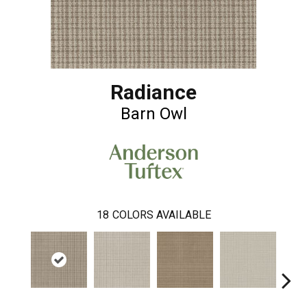
Radiance
Barn Owl
18
COLORS AVAILABLE