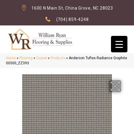
1600 N Main St, China Grove, NC 28023
(704) 859-4248
Home
»
Flooring
»
Carpet
»
Products
»
Anderson Tuftex Radiance Graphite
00500_ZZ393