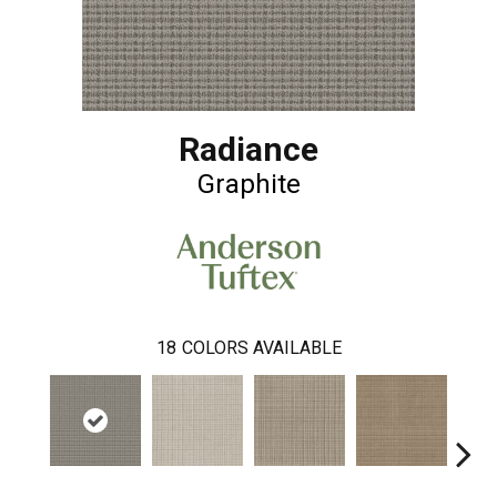
Radiance
Graphite
18
COLORS AVAILABLE