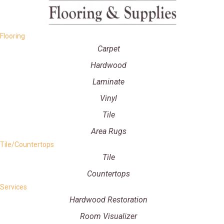
Flooring
Carpet
Hardwood
Laminate
Vinyl
Tile
Area Rugs
Tile/Countertops
Tile
Countertops
Services
Hardwood Restoration
Room Visualizer