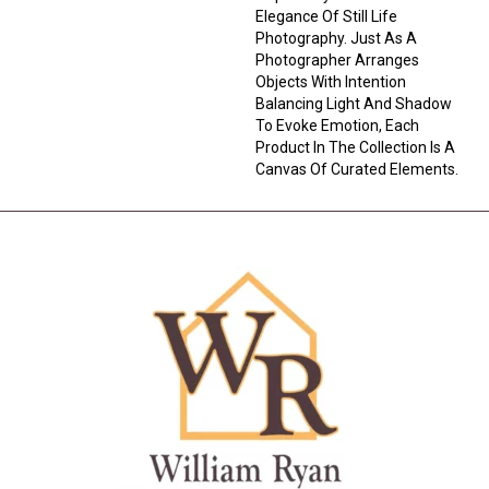
Elegance Of Still Life
Photography. Just As A
Photographer Arranges
Objects With Intention
Balancing Light And Shadow
To Evoke Emotion, Each
Product In The Collection Is A
Canvas Of Curated Elements.