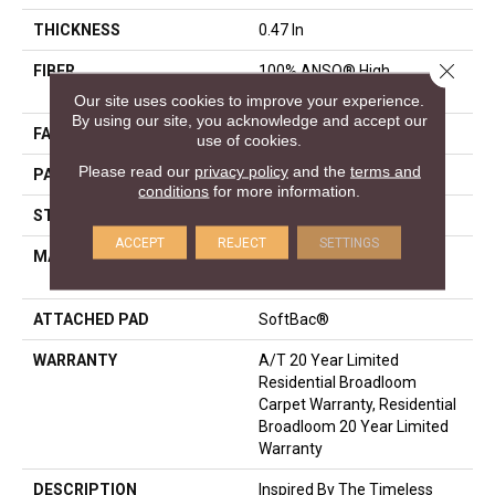
THICKNESS
0.47 In
Close 
FIBER
100% ANSO® High
Performance Nylon
Our site uses cookies to improve your experience.
By using our site, you acknowledge and accept our
FACE WEIGHT
40 Oz/yd²
use of cookies.
Please read our
privacy policy
and the
terms and
PATTERN REPEAT
2 In W X 4 In L
conditions
for more information.
STYLE
Pattern
ACCEPT
REJECT
SETTINGS
MATERIAL
100% ANSO® High
Performance Nylon
ATTACHED PAD
SoftBac®
WARRANTY
A/T 20 Year Limited
Residential Broadloom
Carpet Warranty, Residential
Broadloom 20 Year Limited
Warranty
DESCRIPTION
Inspired By The Timeless