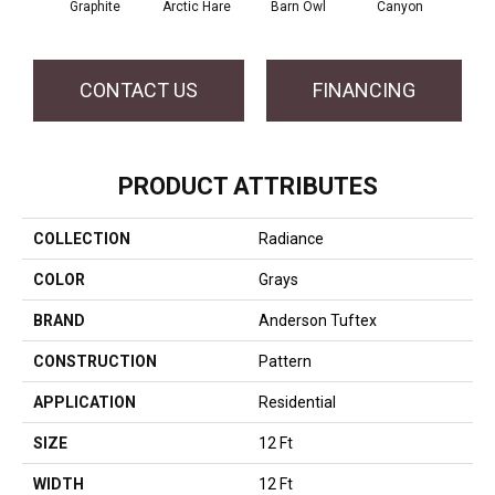
Graphite
Arctic Hare
Barn Owl
Canyon
D
CONTACT US
FINANCING
PRODUCT ATTRIBUTES
COLLECTION
Radiance
COLOR
Grays
BRAND
Anderson Tuftex
CONSTRUCTION
Pattern
APPLICATION
Residential
SIZE
12 Ft
WIDTH
12 Ft