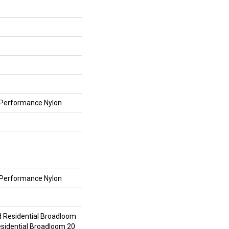
Performance Nylon
Performance Nylon
d Residential Broadloom
esidential Broadloom 20