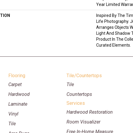
Year Limited Warra
TION
Inspired By The Tim
Life Photography. 
Arranges Objects Wi
Light And Shadow T
Product In The Coll
Curated Elements.
Flooring
Tile/Countertops
Carpet
Tile
Hardwood
Countertops
Services
Laminate
Hardwood Restoration
Vinyl
Room Visualizer
Tile
Free In-Home Measure