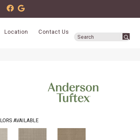
Location
Contact Us
LORS AVAILABLE