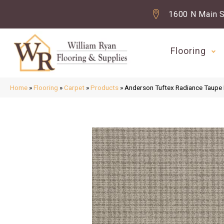
1600 N Main S
Flooring
Home
»
Flooring
»
Carpet
»
Products
»
Anderson Tuftex Radiance Taup