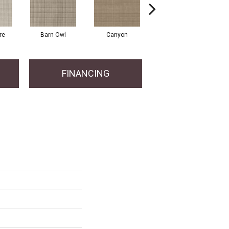
re
Barn Owl
Canyon
Dove
FINANCING