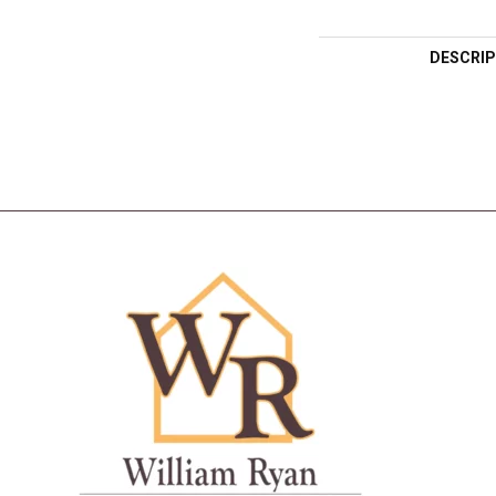
DESCRIP