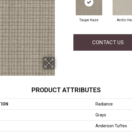
Taupe Haze
Arctic Ha
CONTACT US
PRODUCT ATTRIBUTES
TION
Radiance
Grays
Anderson Tuftex