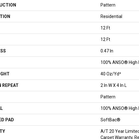
UCTION
Pattern
TION
Residential
12 Ft
12 Ft
ESS
0.47 In
100% ANSO® High 
IGHT
40 Oz/yd²
 REPEAT
2 In W X 4 In L
Pattern
AL
100% ANSO® High 
ED PAD
SoftBac®
TY
A/T 20 Year Limite
Carpet Warranty, R