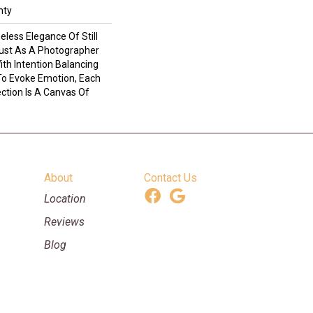
nty
eless Elegance Of Still
Just As A Photographer
th Intention Balancing
o Evoke Emotion, Each
ection Is A Canvas Of
About
Contact Us
Location
Reviews
Blog