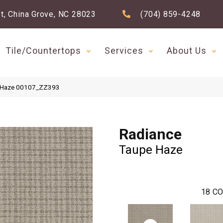
t, China Grove, NC 28023
(704) 859-4248
Tile/Countertops
Services
About Us
e Haze 00107_ZZ393
Radiance
Taupe Haze
18
CO