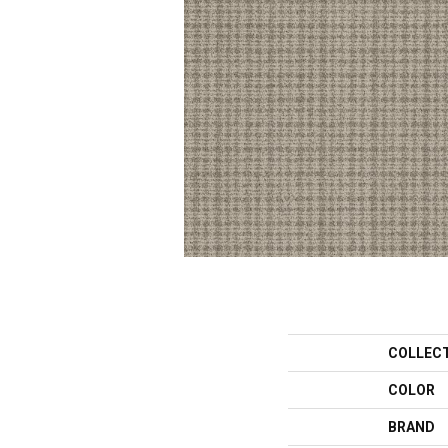
COLLEC
COLOR
BRAND