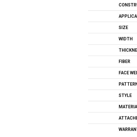
CONSTR
APPLICA
SIZE
WIDTH
THICKN
FIBER
FACE WE
PATTERN
STYLE
MATERI
ATTACH
WARRAN