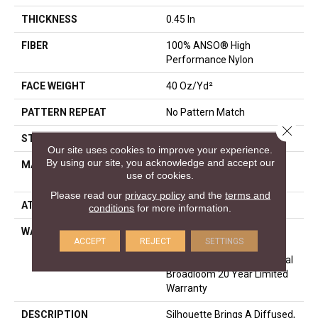
THICKNESS
0.45 In
FIBER
100% ANSO® High
Performance Nylon
FACE WEIGHT
40 Oz/yd²
PATTERN REPEAT
No Pattern Match
Close 
STYLE
Pattern
Our site uses cookies to improve your experience.
By using our site, you acknowledge and accept our
MATERIAL
100% ANSO® High
use of cookies.
Performance Nylon
Please read our
privacy policy
and the
terms and
ATTACHED PAD
SoftBac®
conditions
for more information.
WARRANTY
A/T 20 Year Limited
ACCEPT
REJECT
SETTINGS
Residential Broadloom
Carpet Warranty, Residential
Broadloom 20 Year Limited
Warranty
DESCRIPTION
Silhouette Brings A Diffused,