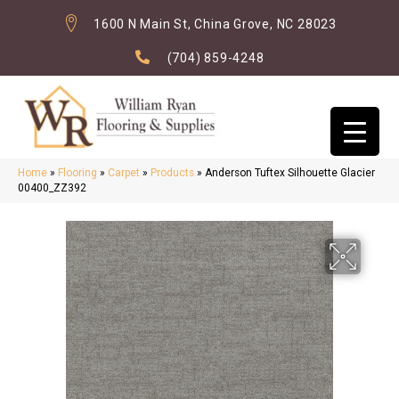
1600 N Main St, China Grove, NC 28023
(704) 859-4248
Home
»
Flooring
»
Carpet
»
Products
»
Anderson Tuftex Silhouette Glacier
00400_ZZ392