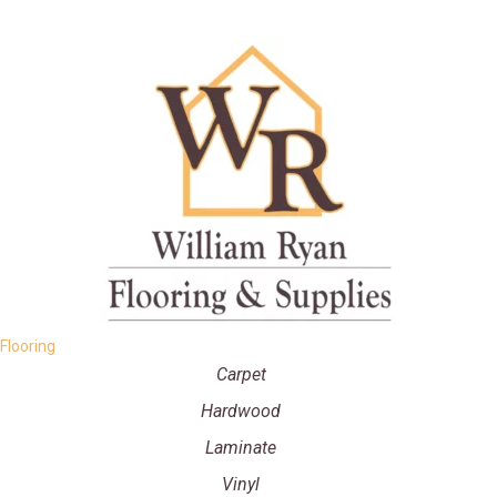
Flooring
Carpet
Hardwood
Laminate
Vinyl