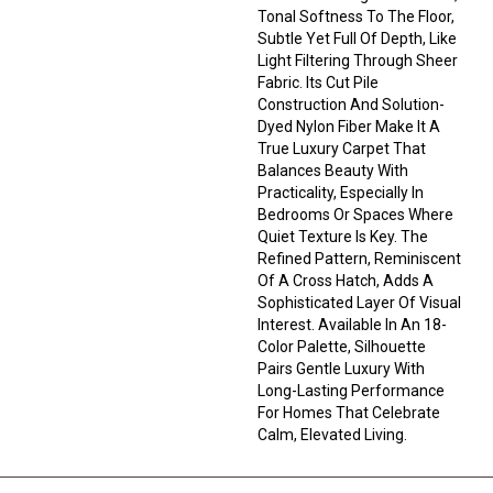
Tonal Softness To The Floor,
Subtle Yet Full Of Depth, Like
Light Filtering Through Sheer
Fabric. Its Cut Pile
Construction And Solution-
Dyed Nylon Fiber Make It A
True Luxury Carpet That
Balances Beauty With
Practicality, Especially In
Bedrooms Or Spaces Where
Quiet Texture Is Key. The
Refined Pattern, Reminiscent
Of A Cross Hatch, Adds A
Sophisticated Layer Of Visual
Interest. Available In An 18-
Color Palette, Silhouette
Pairs Gentle Luxury With
Long-Lasting Performance
For Homes That Celebrate
Calm, Elevated Living.