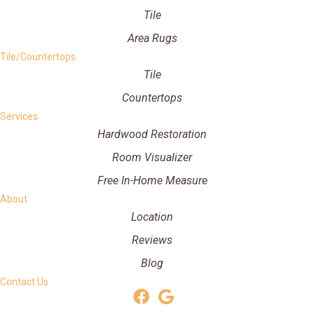
Tile
Area Rugs
Tile/Countertops
Tile
Countertops
Services
Hardwood Restoration
Room Visualizer
Free In-Home Measure
About
Location
Reviews
Blog
Contact Us