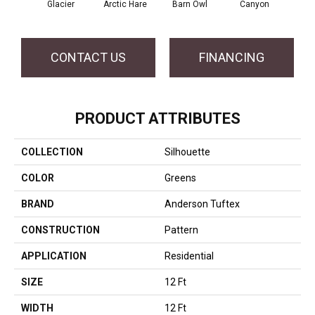
Glacier
Arctic Hare
Barn Owl
Canyon
D
CONTACT US
FINANCING
PRODUCT ATTRIBUTES
COLLECTION
Silhouette
COLOR
Greens
BRAND
Anderson Tuftex
CONSTRUCTION
Pattern
APPLICATION
Residential
SIZE
12 Ft
WIDTH
12 Ft