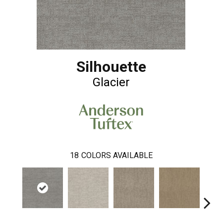
Silhouette
Glacier
18
COLORS AVAILABLE