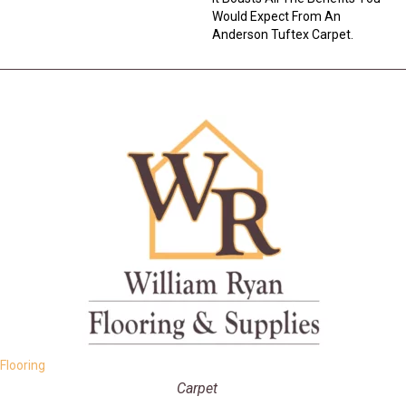
Would Expect From An
Anderson Tuftex Carpet.
Flooring
Carpet