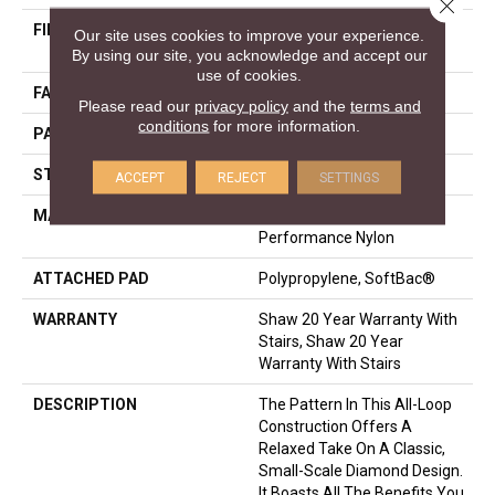
Close 
FIBER
100% ANSO® High
Our site uses cookies to improve your experience.
Performance Nylon
By using our site, you acknowledge and accept our
use of cookies.
FACE WEIGHT
34 Oz/yd²
Please read our
privacy policy
and the
terms and
conditions
for more information.
PATTERN REPEAT
3 In W X 2.25 In L
STYLE
Pattern Loop
ACCEPT
REJECT
SETTINGS
MATERIAL
100% ANSO® High
Performance Nylon
ATTACHED PAD
Polypropylene, SoftBac®
WARRANTY
Shaw 20 Year Warranty With
Stairs, Shaw 20 Year
Warranty With Stairs
DESCRIPTION
The Pattern In This All-Loop
Construction Offers A
Relaxed Take On A Classic,
Small-Scale Diamond Design.
It Boasts All The Benefits You