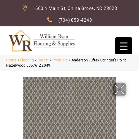
1600 N Main St, China Grove, NC 28023
(704) 859-4248
Home
»
Flooring
»
Carpet
»
Products
»
Anderson Tuftex Springer’s Point
Hazelwood 00576_ZZ049