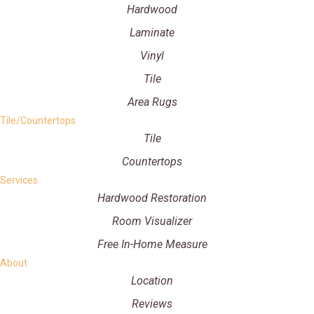
Hardwood
Laminate
Vinyl
Tile
Area Rugs
Tile/Countertops
Tile
Countertops
Services
Hardwood Restoration
Room Visualizer
Free In-Home Measure
About
Location
Reviews