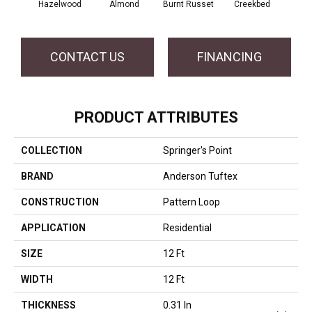
Hazelwood
Almond
Burnt Russet
Creekbed
Iced
CONTACT US
FINANCING
PRODUCT ATTRIBUTES
COLLECTION
Springer's Point
BRAND
Anderson Tuftex
CONSTRUCTION
Pattern Loop
APPLICATION
Residential
SIZE
12 Ft
WIDTH
12 Ft
THICKNESS
0.31 In