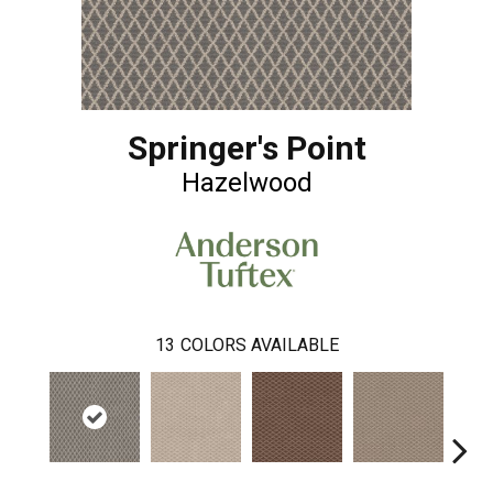
Springer's Point
Hazelwood
13
COLORS AVAILABLE