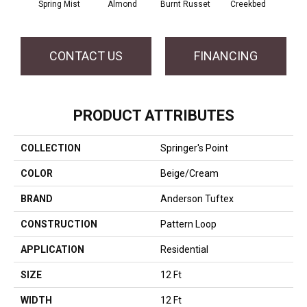
Spring Mist
Almond
Burnt Russet
Creekbed
Haz
CONTACT US
FINANCING
PRODUCT ATTRIBUTES
COLLECTION
Springer's Point
COLOR
Beige/Cream
BRAND
Anderson Tuftex
CONSTRUCTION
Pattern Loop
APPLICATION
Residential
SIZE
12 Ft
WIDTH
12 Ft