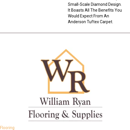
Small-Scale Diamond Design.
It Boasts All The Benefits You
Would Expect From An
Anderson Tuftex Carpet.
Flooring