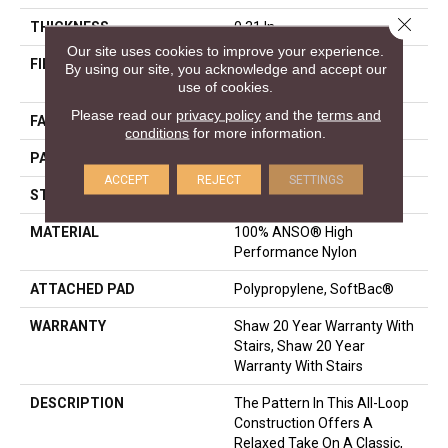
Close 
THICKNESS
0.31 In
Our site uses cookies to improve your experience.
FIBER
100% ANSO® High
By using our site, you acknowledge and accept our
Performance Nylon
use of cookies.
Please read our
privacy policy
and the
terms and
FACE WEIGHT
34 Oz/yd²
conditions
for more information.
PATTERN REPEAT
3 In W X 2.25 In L
ACCEPT
REJECT
SETTINGS
STYLE
Pattern Loop
MATERIAL
100% ANSO® High
Performance Nylon
ATTACHED PAD
Polypropylene, SoftBac®
WARRANTY
Shaw 20 Year Warranty With
Stairs, Shaw 20 Year
Warranty With Stairs
DESCRIPTION
The Pattern In This All-Loop
Construction Offers A
Relaxed Take On A Classic,