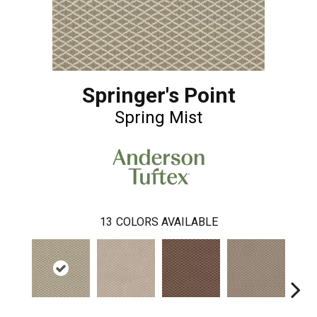
Springer's Point
Spring Mist
13
COLORS AVAILABLE