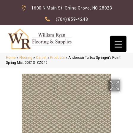
1600 N Main St, China Grove, NC 28023
(704) 859-4248
Home
»
Flooring
»
Carpet
»
Products
»
Anderson Tuftex Springer’s Point
Spring Mist 00313_ZZ049