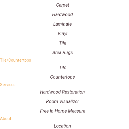
Carpet
Hardwood
Laminate
Vinyl
Tile
Area Rugs
Tile/Countertops
Tile
Countertops
Services
Hardwood Restoration
Room Visualizer
Free In-Home Measure
About
Location