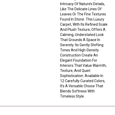
Intricacy Of Nature’s Details,
Like The Delicate Lines Of
Leaves Or The Fine Textures
Found In Stone. This Luxury
Carpet, With Its Refined Scale
And Plush Texture, Offers A
Calming, Understated Look
That Grounds A Space In
Serenity. Its Gently Shifting
Tones And High-Density
Construction Create An
Elegant Foundation For
Interiors That Value Warmth,
Texture, And Quiet
Sophistication. Available In
12 Carefully Curated Colors,
It’s A Versatile Choice That
Blends Softness With
Timeless Style.