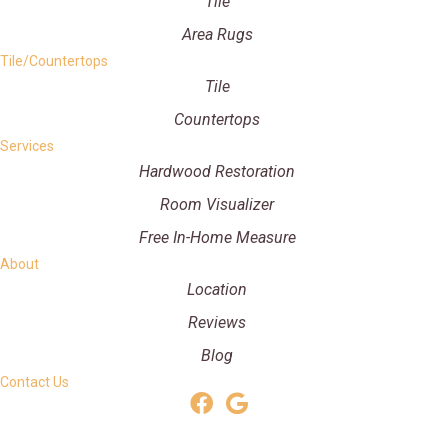
Tile
Area Rugs
Tile/Countertops
Tile
Countertops
Services
Hardwood Restoration
Room Visualizer
Free In-Home Measure
About
Location
Reviews
Blog
Contact Us