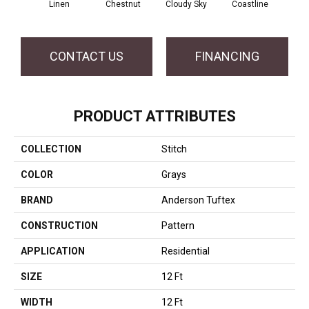
Linen
Chestnut
Cloudy Sky
Coastline
Dri
CONTACT US
FINANCING
PRODUCT ATTRIBUTES
COLLECTION
Stitch
COLOR
Grays
BRAND
Anderson Tuftex
CONSTRUCTION
Pattern
APPLICATION
Residential
SIZE
12 Ft
WIDTH
12 Ft