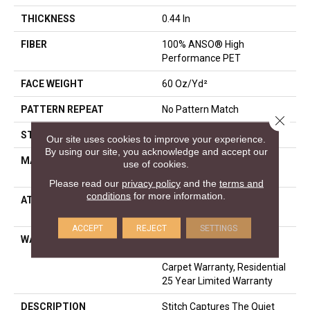
THICKNESS
0.44 In
FIBER
100% ANSO® High
Performance PET
FACE WEIGHT
60 Oz/yd²
PATTERN REPEAT
No Pattern Match
Close 
STYLE
Pattern
Our site uses cookies to improve your experience.
By using our site, you acknowledge and accept our
MATERIAL
100% ANSO® High
use of cookies.
Performance PET
Please read our
privacy policy
and the
terms and
conditions
for more information.
ATTACHED PAD
LifeGuard® Spill-Proof
Technology®
ACCEPT
REJECT
SETTINGS
WARRANTY
A/T 25 Year Limited
Residential Broadloom
Carpet Warranty, Residential
25 Year Limited Warranty
DESCRIPTION
Stitch Captures The Quiet