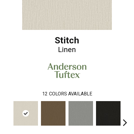
Stitch
Linen
12
COLORS AVAILABLE