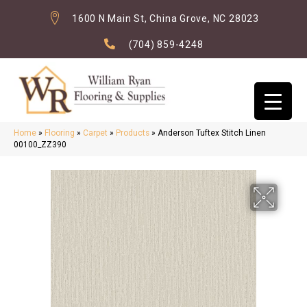
1600 N Main St, China Grove, NC 28023
(704) 859-4248
Home
»
Flooring
»
Carpet
»
Products
»
Anderson Tuftex Stitch Linen
00100_ZZ390