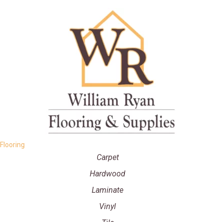
Flooring
Carpet
Hardwood
Laminate
Vinyl