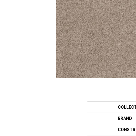
COLLEC
BRAND
CONSTR