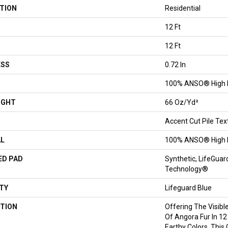
TION
Residential
12 Ft
12 Ft
ESS
0.72 In
100% ANSO® High 
IGHT
66 Oz/yd²
Accent Cut Pile Tex
AL
100% ANSO® High 
ED PAD
Synthetic, LifeGuar
Technology®
TY
Lifeguard Blue
TION
Offering The Visibl
Of Angora Fur In 12
Earthy Colors, This 