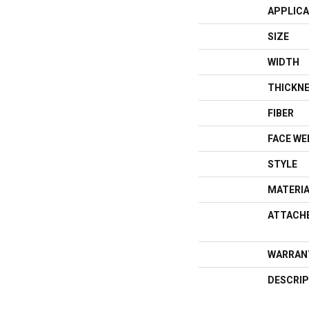
APPLICA
SIZE
WIDTH
THICKN
FIBER
FACE WE
STYLE
MATERI
ATTACH
WARRAN
DESCRIP