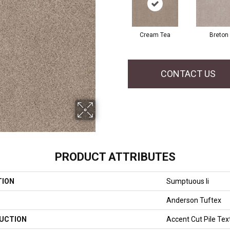
Cream Tea
Breton
CONTACT US
PRODUCT ATTRIBUTES
TION
Sumptuous Ii
Anderson Tuftex
UCTION
Accent Cut Pile Tex