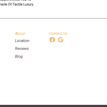
acle Of Tactile Luxury
About
Contact Us
Location
Reviews
Blog