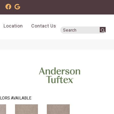
Location
Contact Us
LORS AVAILABLE