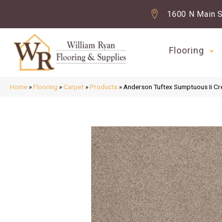
1600 N Main S
Flooring
Home
»
Flooring
»
Carpet
»
Products
»
Anderson Tuftex Sumptuous Ii 