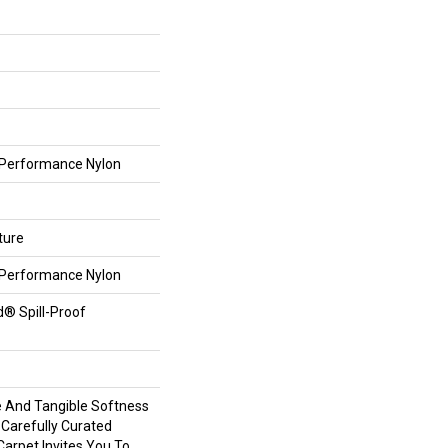
Performance Nylon
ture
Performance Nylon
d® Spill-Proof
e And Tangible Softness
 Carefully Curated
Carpet Invites You To