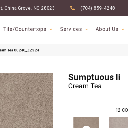
t, China Grove, NC 28023
(704) 859-4248
Tile/Countertops
Services
About Us
Cream Tea 00240_ZZ324
Sumptuous Ii
Cream Tea
12
CO