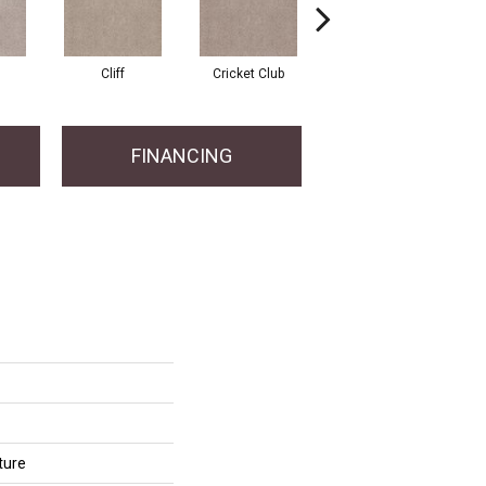
Cliff
Cricket Club
Earthen
FINANCING
ture