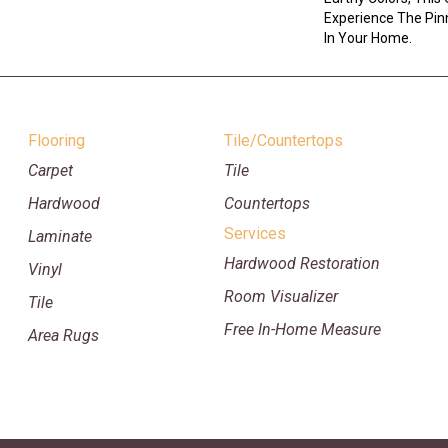
Experience The Pinn
In Your Home.
Flooring
Tile/Countertops
Carpet
Tile
Hardwood
Countertops
Services
Laminate
Hardwood Restoration
Vinyl
Room Visualizer
Tile
Free In-Home Measure
Area Rugs