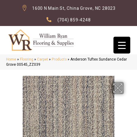
1600 N Main St, China Grove, NC 28023
(704) 859-4248
Home
»
Flooring
»
Carpet
»
Products
»
Anderson Tuftex Sundance Cedar
Grove 00545_ZZ039