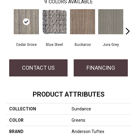
9
COLORS AVAILABLE
Cedar Grove
Blue Steel
Buckaroo
Jura Grey
Mode
CONTACT US
FINANCING
PRODUCT ATTRIBUTES
COLLECTION
Sundance
COLOR
Greens
BRAND
Anderson Tuftex