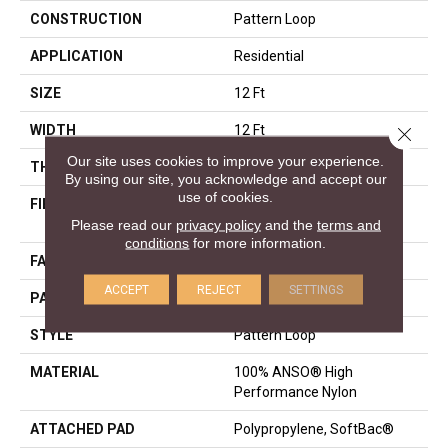
CONSTRUCTION
Pattern Loop
APPLICATION
Residential
SIZE
12 Ft
WIDTH
12 Ft
Close 
Our site uses cookies to improve your experience.
THICKNESS
0.263 In
By using our site, you acknowledge and accept our
use of cookies.
FIBER
100% ANSO® High
Performance Nylon
Please read our
privacy policy
and the
terms and
conditions
for more information.
FACE WEIGHT
40 Oz/yd²
ACCEPT
REJECT
SETTINGS
PATTERN REPEAT
0.63 In W X 0.88 In L
STYLE
Pattern Loop
MATERIAL
100% ANSO® High
Performance Nylon
ATTACHED PAD
Polypropylene, SoftBac®