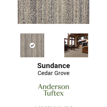
Sundance
Cedar Grove