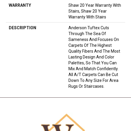
WARRANTY
Shaw 20 Year Warranty With
Stairs, Shaw 20 Year
Warranty With Stairs
DESCRIPTION
Anderson Tuftex Cuts
Through The Sea Of
Sameness And Focuses On
Carpets Of The Highest
Quality Fibers And The Most
Lasting Design And Color
Palettes, So That You Can
Mix And Match Confidently.
All A/T Carpets Can Be Cut
Down To Any Size For Area
Rugs Or Staircases.