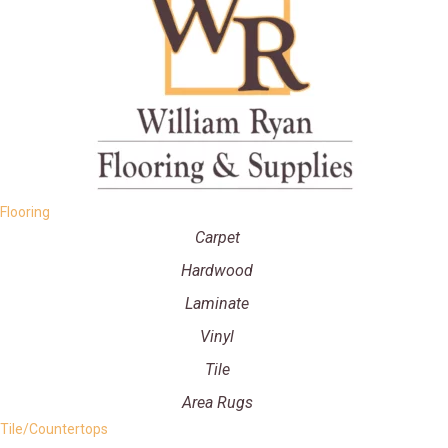
Flooring
Carpet
Hardwood
Laminate
Vinyl
Tile
Area Rugs
Tile/Countertops