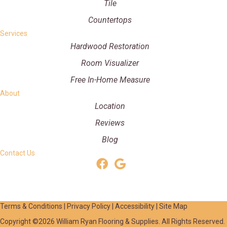
Tile
Countertops
Services
Hardwood Restoration
Room Visualizer
Free In-Home Measure
About
Location
Reviews
Blog
Contact Us
Terms & Conditions
|
Privacy Policy
|
Accessibility
|
Site Map
Copyright ©2026 William Ryan Flooring & Supplies. All Rights Reserved.