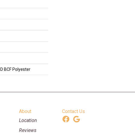
D BCF Polyester
About
Contact Us
Location
Reviews