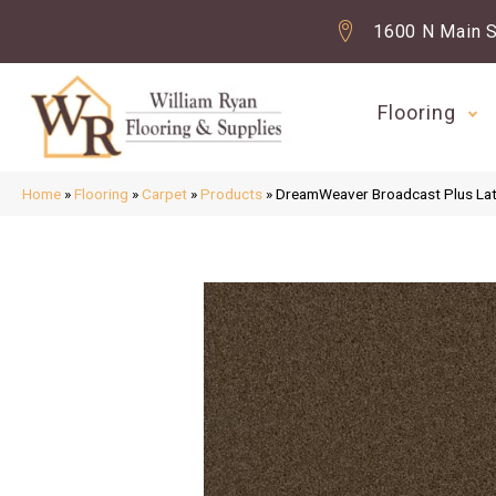
1600 N Main S
Flooring
Home
»
Flooring
»
Carpet
»
Products
»
DreamWeaver Broadcast Plus La