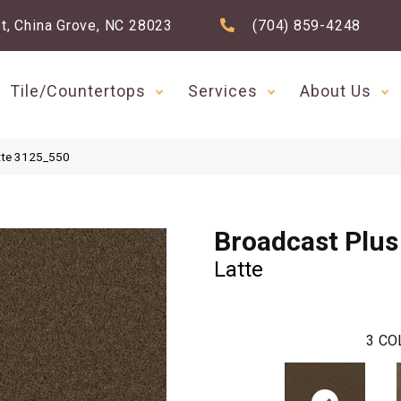
t, China Grove, NC 28023
(704) 859-4248
Tile/Countertops
Services
About Us
tte 3125_550
Broadcast Plus
Latte
3
CO