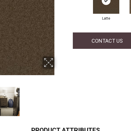
Latte
CONTACT US
PRODUCT ATTRIBUTES