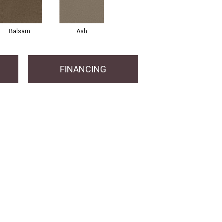
Balsam
Ash
FINANCING