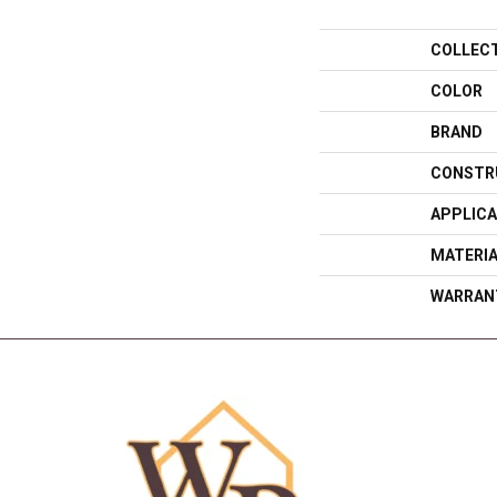
COLLEC
COLOR
BRAND
CONSTR
APPLICA
MATERI
WARRAN