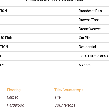
TION
Broadcast Plus
Browns/Tans
DreamWeaver
UCTION
Cut Pile
TION
Residential
AL
100% PureColor® S
TY
5 Years
Flooring
Tile/Countertops
Carpet
Tile
Hardwood
Countertops