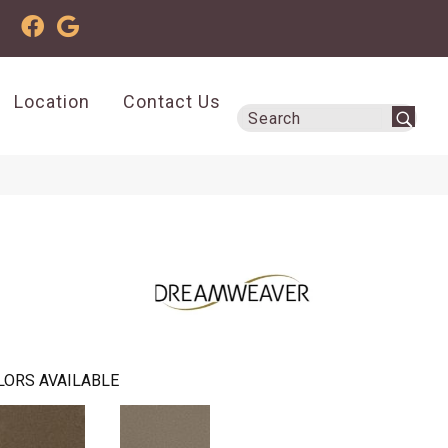
Location
Contact Us
LORS AVAILABLE