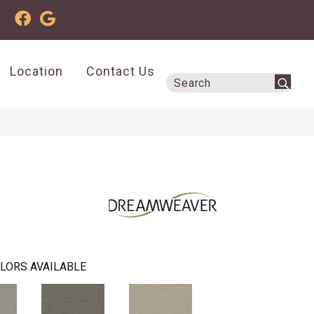
Location
Contact Us
LORS AVAILABLE