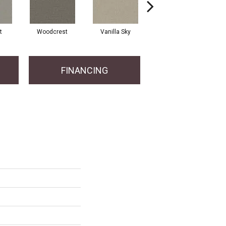
t
Woodcrest
Vanilla Sky
Coastal Bluff
FINANCING