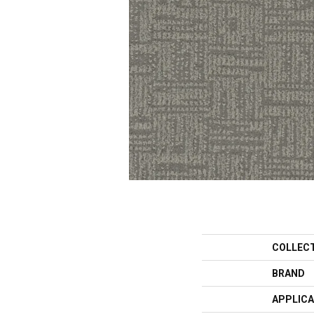
COLLEC
BRAND
APPLICA