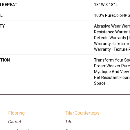
 REPEAT
18" W X 18" L
AL
100% PureColor® S
TY
Abrasive Wear Warr
Resistance Warrant
Defects Warranty | 
Warranty | Lifetime
Warranty | Texture
TION
Transform Your Sp
DreamWeaver PureC
Mystique And View 
Pet Resistant Floor
Space.
Flooring
Tile/Countertops
Carpet
Tile