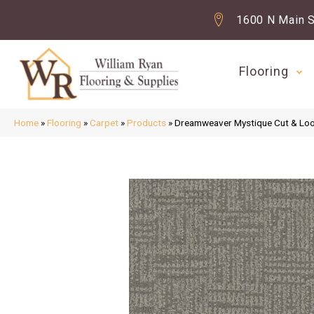
1600 N Main S
Flooring
Home
»
Flooring
»
Carpet
»
Products
»
Dreamweaver Mystique Cut & Lo