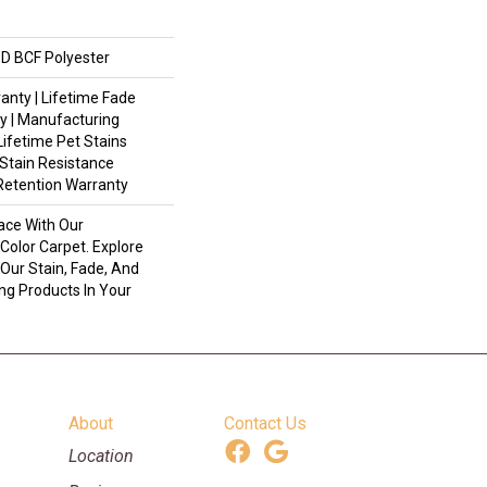
D BCF Polyester
anty | Lifetime Fade
y | Manufacturing
Lifetime Pet Stains
 Stain Resistance
 Retention Warranty
ace With Our
olor Carpet. Explore
Our Stain, Fade, And
ing Products In Your
About
Contact Us
Location