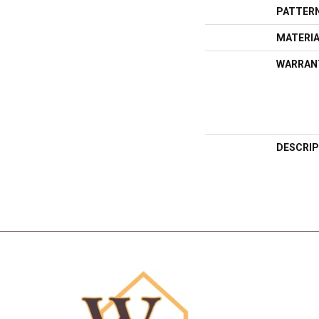
PATTERN
MATERI
WARRAN
DESCRIP