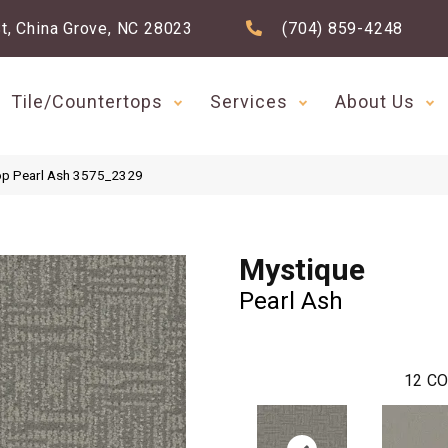
t, China Grove, NC 28023
(704) 859-4248
Tile/Countertops
Services
About Us
op Pearl Ash 3575_2329
Mystique
Pearl Ash
12
CO