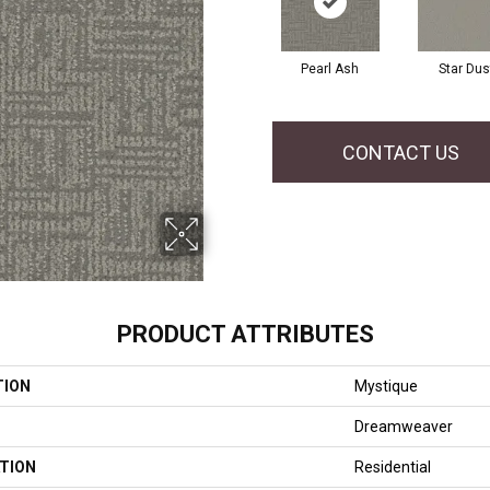
Pearl Ash
Star Dus
CONTACT US
PRODUCT ATTRIBUTES
TION
Mystique
Dreamweaver
TION
Residential