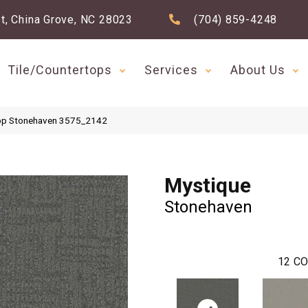
t, China Grove, NC 28023
(704) 859-4248
Tile/Countertops
Services
About Us
op Stonehaven 3575_2142
Mystique
Stonehaven
12
CO