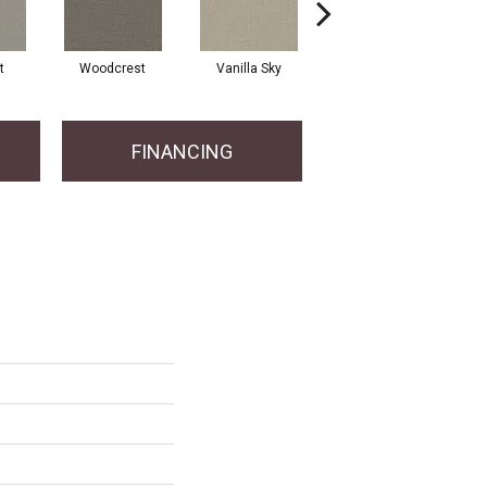
t
Woodcrest
Vanilla Sky
Coastal Bluff
FINANCING