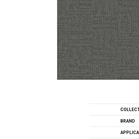
COLLEC
BRAND
APPLICA