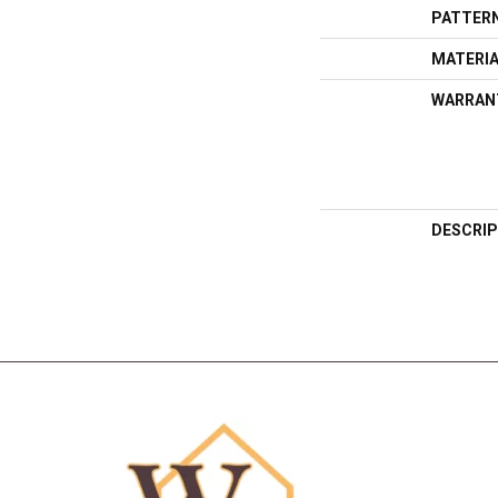
PATTERN
MATERI
WARRAN
DESCRIP