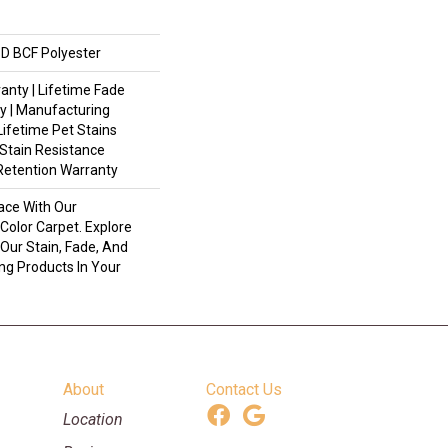
D BCF Polyester
anty | Lifetime Fade
y | Manufacturing
Lifetime Pet Stains
 Stain Resistance
 Retention Warranty
ace With Our
olor Carpet. Explore
Our Stain, Fade, And
ing Products In Your
About
Contact Us
Location