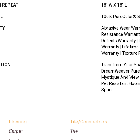
 REPEAT
18" W X 18" L
AL
100% PureColor® S
TY
Abrasive Wear Warr
Resistance Warrant
Defects Warranty | 
Warranty | Lifetime
Warranty | Texture
TION
Transform Your Sp
DreamWeaver PureC
Mystique And View 
Pet Resistant Floor
Space.
Flooring
Tile/Countertops
Carpet
Tile