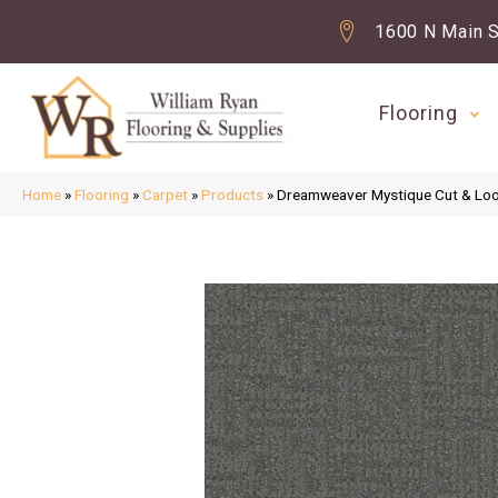
1600 N Main S
Flooring
Home
»
Flooring
»
Carpet
»
Products
»
Dreamweaver Mystique Cut & Lo