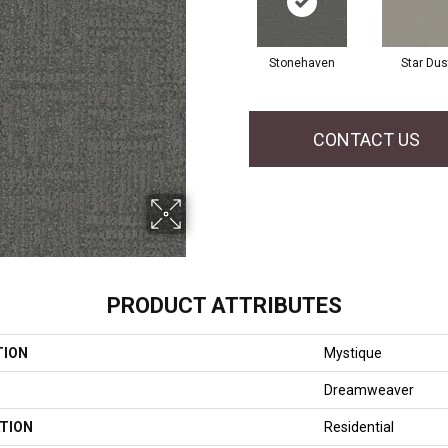
Stonehaven
Star Dus
CONTACT US
PRODUCT ATTRIBUTES
TION
Mystique
Dreamweaver
TION
Residential