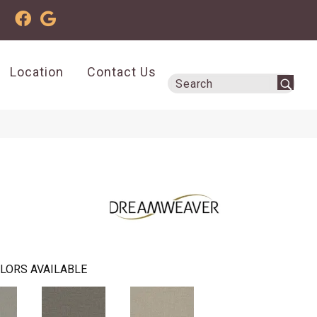
Location
Contact Us
LORS AVAILABLE