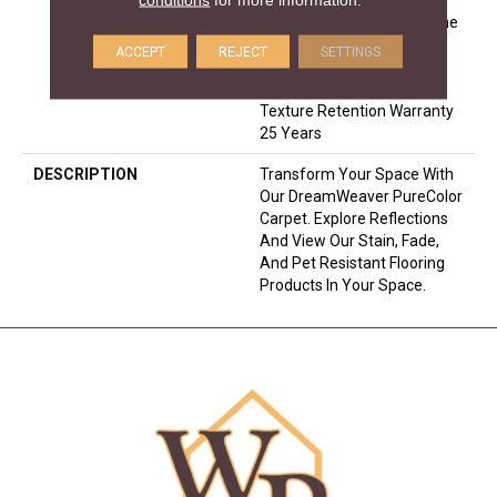
Warranty 25 Years | Lifetime
Pet Stains Warranty | 25
ACCEPT
REJECT
SETTINGS
Years | Lifetime Stain
Resistance Warranty |
Texture Retention Warranty
25 Years
DESCRIPTION
Transform Your Space With
Our DreamWeaver PureColor
Carpet. Explore Reflections
And View Our Stain, Fade,
And Pet Resistant Flooring
Products In Your Space.