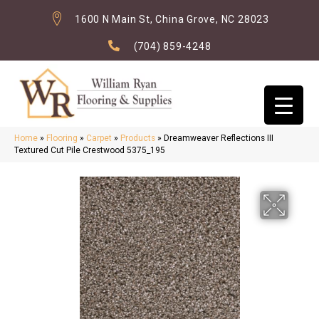
1600 N Main St, China Grove, NC 28023
(704) 859-4248
Home
»
Flooring
»
Carpet
»
Products
»
Dreamweaver Reflections III
Textured Cut Pile Crestwood 5375_195