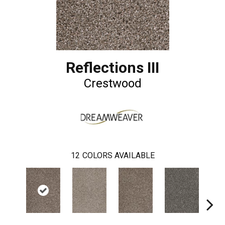
Reflections III
Crestwood
12
COLORS AVAILABLE