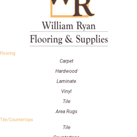
Flooring
Carpet
Hardwood
Laminate
Vinyl
Tile
Area Rugs
Tile/Countertops
Tile