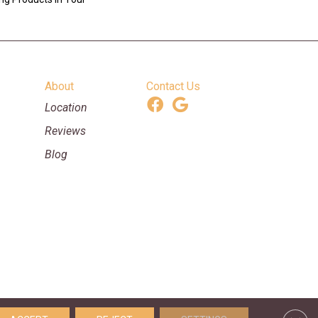
About
Contact Us
Location
Reviews
Blog
ooring & Supplies. All Rights Reserved.