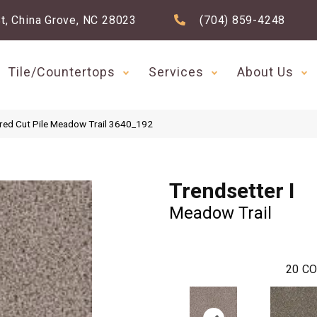
t, China Grove, NC 28023
(704) 859-4248
Tile/Countertops
Services
About Us
red Cut Pile Meadow Trail 3640_192
Trendsetter I
Meadow Trail
20
CO