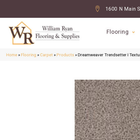
1600 N Main S
Flooring
Home
»
Flooring
»
Carpet
»
Products
»
Dreamweaver Trendsetter I Textu