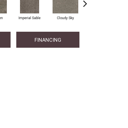
en
Imperial Sable
Cloudy Sky
Oatlands
FINANCING