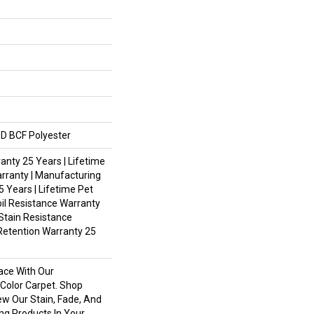
D BCF Polyester
nty 25 Years | Lifetime
rranty | Manufacturing
 Years | Lifetime Pet
oil Resistance Warranty
 Stain Resistance
Retention Warranty 25
ace With Our
olor Carpet. Shop
ew Our Stain, Fade, And
ing Products In Your