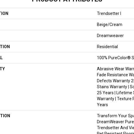
TION
Trendsetter I
Beige/Cream
Dreamweaver
TION
Residential
AL
100% PureColor® S
TY
Abrasive Wear Warra
Fade Resistance Wa
Defects Warranty 25
Stains Warranty | S
25 Years | Lifetime
Warranty | Texture 
Years
TION
Transform Your Sp
DreamWeaver PureC
Trendsetter And Vi
Pet Resistant Floor