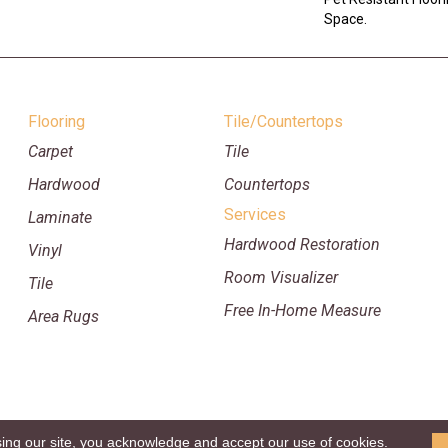
Space.
Flooring
Tile/Countertops
Carpet
Tile
Hardwood
Countertops
Services
Laminate
Hardwood Restoration
Vinyl
Room Visualizer
Tile
Free In-Home Measure
Area Rugs
sing our site, you acknowledge and accept our use of cookies.
p
Copyright ©2026 William Ryan Fl