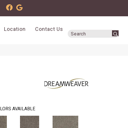
Location
Contact Us
LORS AVAILABLE