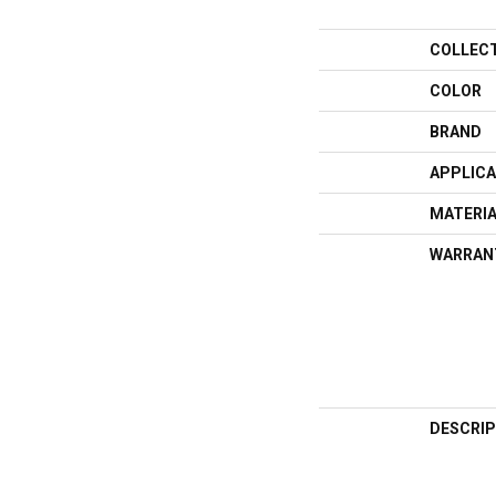
COLLEC
COLOR
BRAND
APPLICA
MATERI
WARRAN
DESCRIP