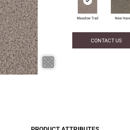
Meadow Trail
New Hav
CONTACT US
PRODUCT ATTRIBUTES