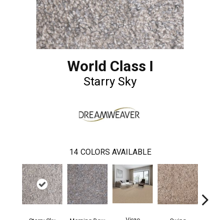
World Class I
Starry Sky
14
COLORS AVAILABLE