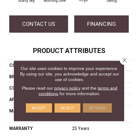
Virgo
Starry Sky
Morning Dew
Swing
F
CONTACT US
FINANCING
PRODUCT ATTRIBUTES
Close 
COLLECTION
World Class I
Our site uses cookies to improve your experience.
By using our site, you acknowledge and accept our
BRAND
DreamWeaver
use of cookies.
Please read our
privacy policy
and the
terms and
CONSTRUCTION
Cut Pile
conditions
for more information.
APPLICATION
Residential
ACCEPT
REJECT
SETTINGS
MATERIAL
100% PureColor® SD BCF
Polyester
WARRANTY
25 Years