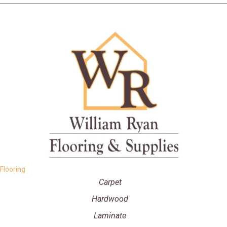
Flooring
Carpet
Hardwood
Laminate