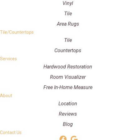
Vinyl
Tile
Area Rugs
Tile/Countertops
Tile
Countertops
Services
Hardwood Restoration
Room Visualizer
Free In-Home Measure
About
Location
Reviews
Blog
Contact Us