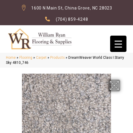
1600 N Main St, China Grove, NC 28023
(704) 859-4248
Home
»
Flooring
»
Carpet
»
Products
»
DreamWeaver World Class I Starry
Sky 4810_746