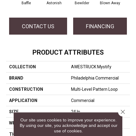
D
Baffle
Astonish
Bewilder
Blown Away
CONTACT US
FINANCING
PRODUCT ATTRIBUTES
COLLECTION
AWESTRUCK Mystify
BRAND
Philadelphia Commercial
CONSTRUCTION
Multi-Level Pattern Loop
APPLICATION
Commercial
Close 
SIZE
24 In
Our site uses cookies to improve your experience.
WIDTH
24 In
By using our site, you acknowledge and accept our
use of cookies.
THICKNESS
0.118 In