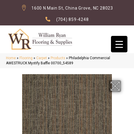
1600 N Main St, China Grove, NC 28023
(704) 859-4248
Home
»
Flooring
»
Carpet
»
Products
»
Philadelphia Commercial
AWESTRUCK Mystify Baffle 00700_54589