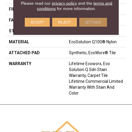
Please read our
privacy policy
and the
terms and
conditions
for more information.
FIBER
EcoSolution Q100® Nylon
FACE WEIGHT
17 Oz/yd²
ACCEPT
REJECT
SETTINGS
STYLE
Multi-Level Pattern Loop
MATERIAL
EcoSolution Q100® Nylon
ATTACHED PAD
Synthetic, EcoWorx® Tile
WARRANTY
Lifetime Ecoworx, Eco
Solution Q Sdn Stain
Warranty, Carpet Tile
Lifetime Commercial Limited
Warranty With Stain And
Color