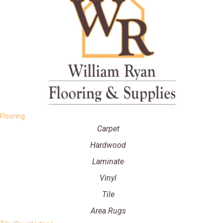
Flooring
Carpet
Hardwood
Laminate
Vinyl
Tile
Area Rugs