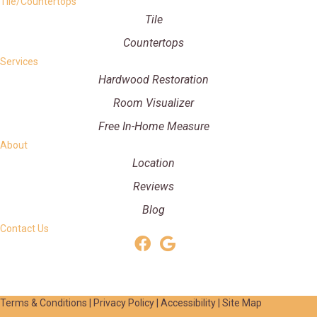
Tile/Countertops
Tile
Countertops
Services
Hardwood Restoration
Room Visualizer
Free In-Home Measure
About
Location
Reviews
Blog
Contact Us
Terms & Conditions
|
Privacy Policy
|
Accessibility
|
Site Map