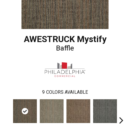
AWESTRUCK Mystify
Baffle
9
COLORS AVAILABLE