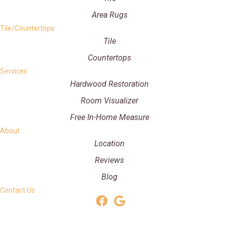
Area Rugs
Tile/Countertops
Tile
Countertops
Services
Hardwood Restoration
Room Visualizer
Free In-Home Measure
About
Location
Reviews
Blog
Contact Us