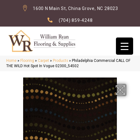
1600 N Main St, China Grove, NC 28023
(704) 859-4248
Home
»
Flooring
»
Carpet
»
Products
»
Philadelphia Commercial CALL OF
THE WILD Hot Spot In Vogue 02300_54502