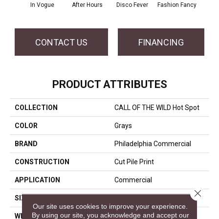
In Vogue
After Hours
Disco Fever
Fashion Fancy
CONTACT US
FINANCING
PRODUCT ATTRIBUTES
COLLECTION
CALL OF THE WILD Hot Spot
COLOR
Grays
BRAND
Philadelphia Commercial
CONSTRUCTION
Cut Pile Print
APPLICATION
Commercial
Close 
SIZE
12 Ft
Our site uses cookies to improve your experience.
By using our site, you acknowledge and accept our
WIDTH
12 Ft