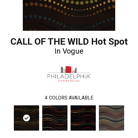
CALL OF THE WILD Hot Spot
In Vogue
4
COLORS AVAILABLE