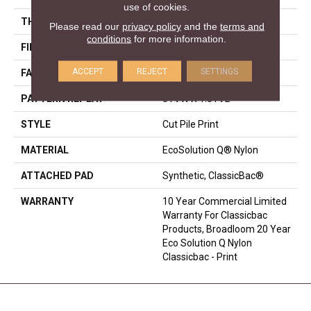
use of cookies.
THICKNESS
0.186 In
Please read our
privacy policy
and the
terms and
conditions
for more information.
FIBER
EcoSolution Q® Nylon
ACCEPT
REJECT
SETTINGS
FACE WEIGHT
18 Oz/yd²
PATTERN REPEAT
3 Ft W X 1.5 Ft L
STYLE
Cut Pile Print
MATERIAL
EcoSolution Q® Nylon
ATTACHED PAD
Synthetic, ClassicBac®
WARRANTY
10 Year Commercial Limited
Warranty For Classicbac
Products, Broadloom 20 Year
Eco Solution Q Nylon
Classicbac - Print