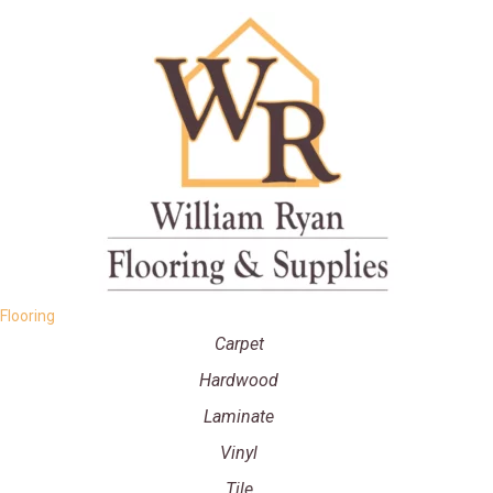
Flooring
Carpet
Hardwood
Laminate
Vinyl
Tile