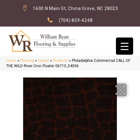
1600 N Main St, China Grove, NC 28023
(704) 859-4248
Home
»
Flooring
»
Carpet
»
Products
»
Philadelphia Commercial CALL OF
THE WILD River Croc Floater 06710_54506