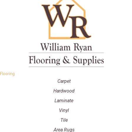
Flooring
Carpet
Hardwood
Laminate
Vinyl
Tile
Area Rugs