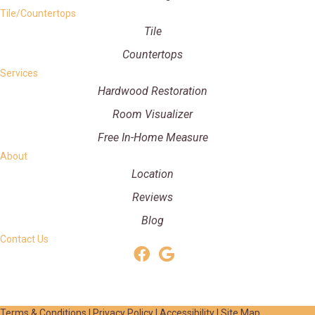
Tile/Countertops
Tile
Countertops
Services
Hardwood Restoration
Room Visualizer
Free In-Home Measure
About
Location
Reviews
Blog
Contact Us
Terms & Conditions
|
Privacy Policy
|
Accessibility
|
Site Map