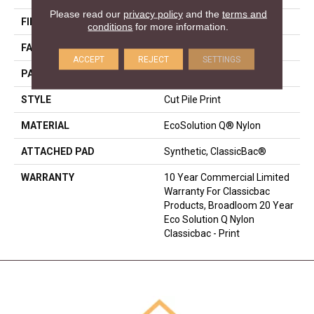
Please read our
privacy policy
and the
terms and
FIBER
EcoSolution Q® Nylon
conditions
for more information.
FACE WEIGHT
18 Oz/yd²
ACCEPT
REJECT
SETTINGS
PATTERN REPEAT
3 Ft W X 2 Ft L
STYLE
Cut Pile Print
MATERIAL
EcoSolution Q® Nylon
ATTACHED PAD
Synthetic, ClassicBac®
WARRANTY
10 Year Commercial Limited
Warranty For Classicbac
Products, Broadloom 20 Year
Eco Solution Q Nylon
Classicbac - Print