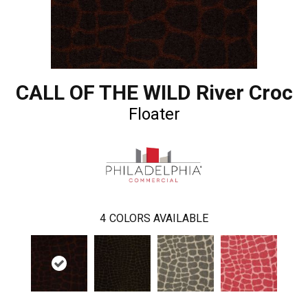
CALL OF THE WILD River Croc
Floater
4
COLORS AVAILABLE