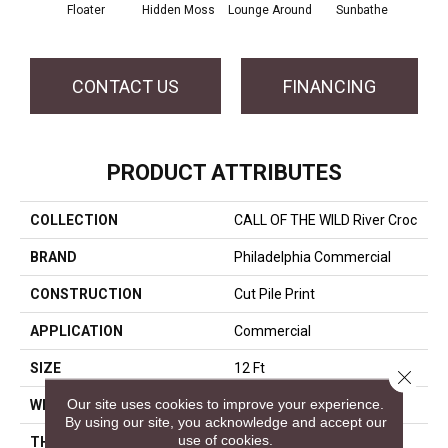
Floater
Hidden Moss
Lounge Around
Sunbathe
CONTACT US
FINANCING
PRODUCT ATTRIBUTES
COLLECTION
CALL OF THE WILD River Croc
BRAND
Philadelphia Commercial
CONSTRUCTION
Cut Pile Print
APPLICATION
Commercial
SIZE
12 Ft
Close 
Our site uses cookies to improve your experience.
WIDTH
12 Ft
By using our site, you acknowledge and accept our
use of cookies.
THICKNESS
0.186 In