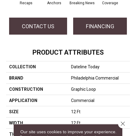
Recaps
Anchors
Breaking News
Coverage
Ed
CONTACT US
FINANCING
PRODUCT ATTRIBUTES
COLLECTION
Dateline Today
BRAND
Philadelphia Commercial
CONSTRUCTION
Graphic Loop
APPLICATION
Commercial
SIZE
12 Ft
Close 
WIDTH
12 Ft
Our site uses cookies to improve your experience.
THICKNESS
0.125 In