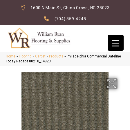
1600 N Main St, China Grove, NC 28023
(704) 859-4248
Home
»
Flooring
»
Carpet
»
Products
»
Philadelphia Commercial Dateline
Today Recaps 00210_54823