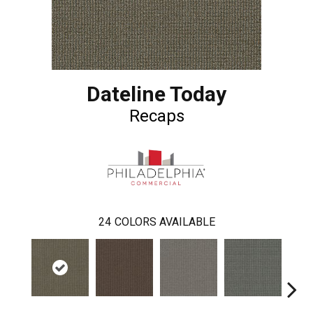
Dateline Today
Recaps
24
COLORS AVAILABLE