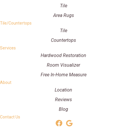
Tile
Area Rugs
Tile/Countertops
Tile
Countertops
Services
Hardwood Restoration
Room Visualizer
Free In-Home Measure
About
Location
Reviews
Blog
Contact Us