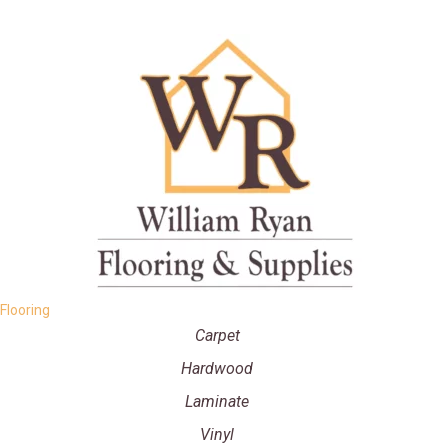
Flooring
Carpet
Hardwood
Laminate
Vinyl