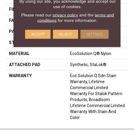
By using our site, you acknowledge and accept our
use of cookies.
FIBER
EcoSolution Q® Nylon
Please read our
privacy policy
and the
terms and
conditions
for more information.
FACE WEIGHT
28 Oz/yd²
PATTERN REPEAT
0.03 Ft W X 0.03 Ft L
ACCEPT
REJECT
SETTINGS
STYLE
Graphic Loop
MATERIAL
EcoSolution Q® Nylon
ATTACHED PAD
Synthetic, StaLok®
WARRANTY
Eco Solution Q Sdn Stain
Warranty, Lifetime
Commercial Limited
Warranty For Stalok Pattern
Products, Broadloom
Lifetime Commercial Limited
Warranty With Stain And
Color