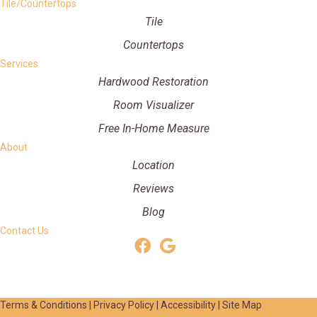
Tile/Countertops
Tile
Countertops
Services
Hardwood Restoration
Room Visualizer
Free In-Home Measure
About
Location
Reviews
Blog
Contact Us
Terms & Conditions
|
Privacy Policy
|
Accessibility
|
Site Map