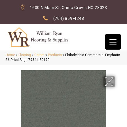
1600 N Main St, China Grove, NC 28023
(704) 859-4248
Home
»
Flooring
»
Carpet
»
Products
»
Philadelphia Commercial Emphatic
36 Dried Sage 79341_50179