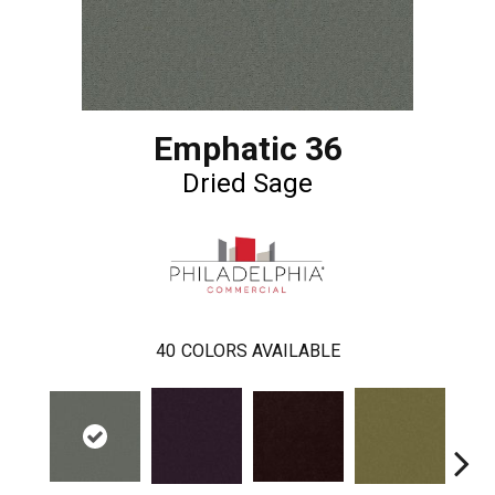
Emphatic 36
Dried Sage
40
COLORS AVAILABLE