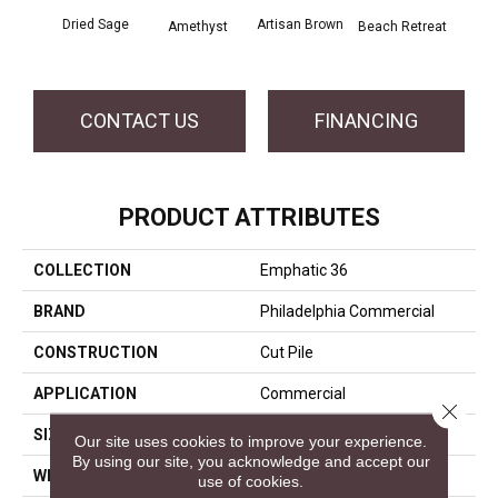
Dried Sage
Artisan Brown
Black
Amethyst
Beach Retreat
CONTACT US
FINANCING
PRODUCT ATTRIBUTES
COLLECTION
Emphatic 36
BRAND
Philadelphia Commercial
CONSTRUCTION
Cut Pile
APPLICATION
Commercial
Close 
SIZE
12 Ft
Our site uses cookies to improve your experience.
By using our site, you acknowledge and accept our
WIDTH
12 Ft
use of cookies.