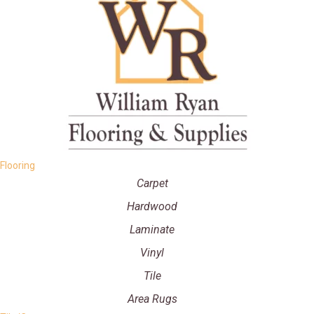
Flooring
Carpet
Hardwood
Laminate
Vinyl
Tile
Area Rugs