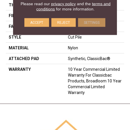
Please read our
privacy policy
and the
terms and
THICKNESS
0.22 In
conditions
for more information.
FIBER
Nylon
ACCEPT
REJECT
SETTINGS
FACE WEIGHT
36.3 Oz/yd²
STYLE
Cut Pile
MATERIAL
Nylon
ATTACHED PAD
Synthetic, ClassicBac®
WARRANTY
10 Year Commercial Limited
Warranty For Classicbac
Products, Broadloom 10 Year
Commercial Limited
Warranty