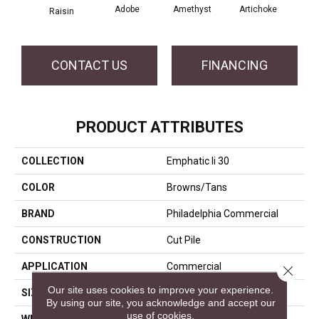
Adobe
Amethyst
Artichoke
Black
Raisin
CONTACT US
FINANCING
PRODUCT ATTRIBUTES
COLLECTION
Emphatic Ii 30
COLOR
Browns/Tans
BRAND
Philadelphia Commercial
CONSTRUCTION
Cut Pile
APPLICATION
Commercial
Close 
Our site uses cookies to improve your experience.
SIZE
12 Ft
By using our site, you acknowledge and accept our
use of cookies.
WIDTH
12 Ft