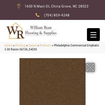
1600 N Main St, China Grove, NC 28023
(704) 859-4248
Home
»
Flooring
»
Carpet
»
Products
»
Philadelphia Commercial Emphatic
Ii 30 Raisin 56726_54255