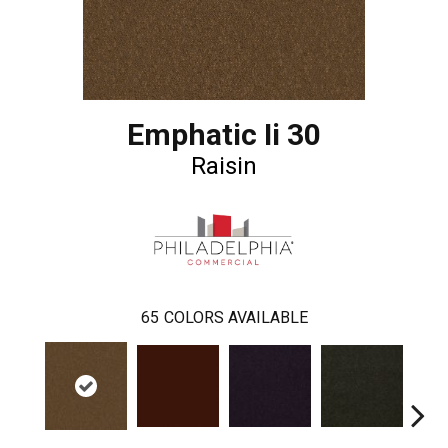
Emphatic Ii 30
Raisin
65
COLORS AVAILABLE