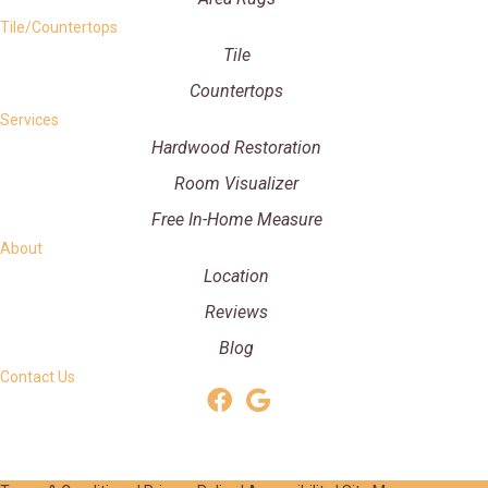
Tile/Countertops
Tile
Countertops
Services
Hardwood Restoration
Room Visualizer
Free In-Home Measure
About
Location
Reviews
Blog
Contact Us