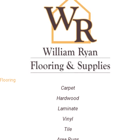
Flooring
Carpet
Hardwood
Laminate
Vinyl
Tile
Area Rugs