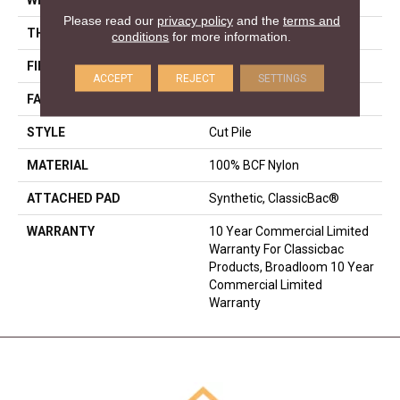
Please read our
privacy policy
and the
terms and
THICKNESS
0.201 In
conditions
for more information.
FIBER
100% BCF Nylon
ACCEPT
REJECT
SETTINGS
FACE WEIGHT
30.3 Oz/yd²
STYLE
Cut Pile
MATERIAL
100% BCF Nylon
ATTACHED PAD
Synthetic, ClassicBac®
WARRANTY
10 Year Commercial Limited
Warranty For Classicbac
Products, Broadloom 10 Year
Commercial Limited
Warranty