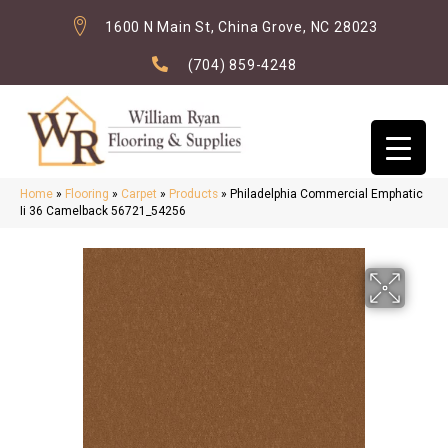
1600 N Main St, China Grove, NC 28023
(704) 859-4248
Home
»
Flooring
»
Carpet
»
Products
»
Philadelphia Commercial Emphatic
Ii 36 Camelback 56721_54256