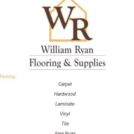
Flooring
Carpet
Hardwood
Laminate
Vinyl
Tile
Area Rugs