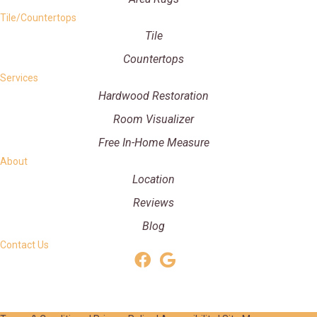
Tile/Countertops
Tile
Countertops
Services
Hardwood Restoration
Room Visualizer
Free In-Home Measure
About
Location
Reviews
Blog
Contact Us