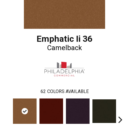
Emphatic Ii 36
Camelback
62
COLORS AVAILABLE