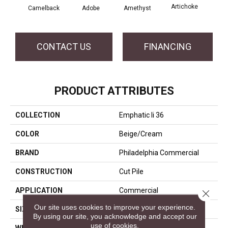
Artichoke
Black
Camelback
Adobe
Amethyst
CONTACT US
FINANCING
PRODUCT ATTRIBUTES
COLLECTION
Emphatic Ii 36
COLOR
Beige/Cream
BRAND
Philadelphia Commercial
CONSTRUCTION
Cut Pile
APPLICATION
Commercial
Close 
Our site uses cookies to improve your experience.
SIZE
12 Ft
By using our site, you acknowledge and accept our
use of cookies.
WIDTH
12 Ft