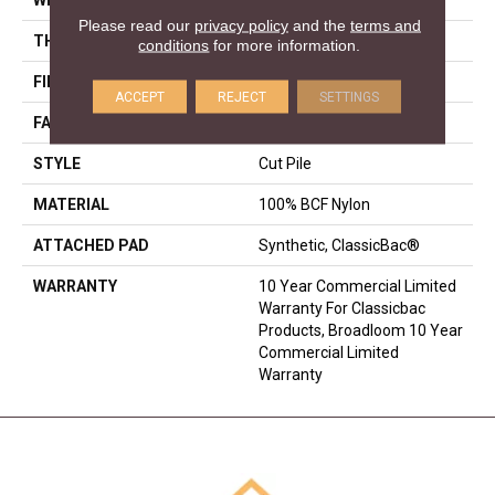
Please read our
privacy policy
and the
terms and
THICKNESS
0.22 In
conditions
for more information.
FIBER
100% BCF Nylon
ACCEPT
REJECT
SETTINGS
FACE WEIGHT
36.3 Oz/yd²
STYLE
Cut Pile
MATERIAL
100% BCF Nylon
ATTACHED PAD
Synthetic, ClassicBac®
WARRANTY
10 Year Commercial Limited
Warranty For Classicbac
Products, Broadloom 10 Year
Commercial Limited
Warranty