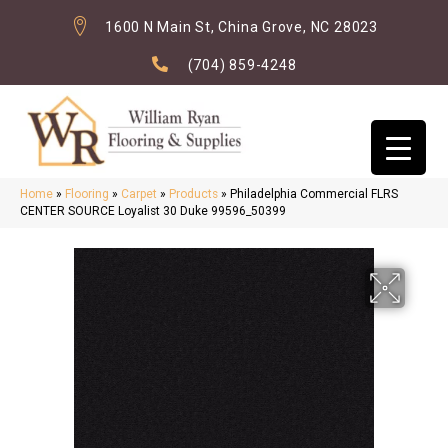
1600 N Main St, China Grove, NC 28023
(704) 859-4248
Home
»
Flooring
»
Carpet
»
Products
»
Philadelphia Commercial FLRS
CENTER SOURCE Loyalist 30 Duke 99596_50399