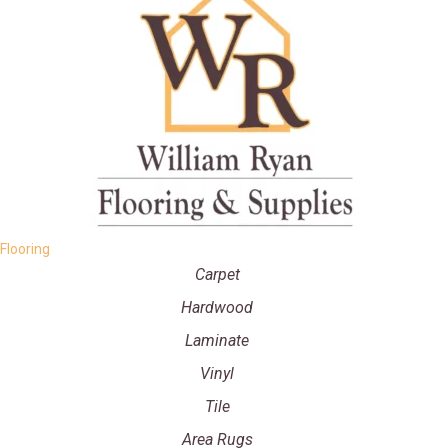
Flooring
Carpet
Hardwood
Laminate
Vinyl
Tile
Area Rugs