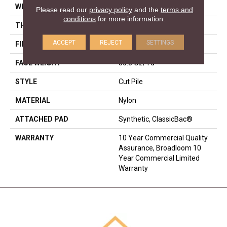
WIDTH
12 Ft
Please read our
privacy policy
and the
terms and
conditions
for more information.
THICKNESS
0.201 In
ACCEPT
REJECT
SETTINGS
FIBER
Nylon
FACE WEIGHT
30.3 Oz/yd²
STYLE
Cut Pile
MATERIAL
Nylon
ATTACHED PAD
Synthetic, ClassicBac®
WARRANTY
10 Year Commercial Quality
Assurance, Broadloom 10
Year Commercial Limited
Warranty