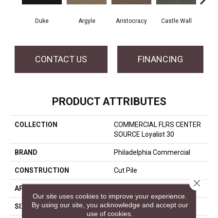
Duke
Argyle
Aristocracy
Castle Wall
Crown
CONTACT US
FINANCING
PRODUCT ATTRIBUTES
COLLECTION
COMMERCIAL FLRS CENTER
SOURCE Loyalist 30
BRAND
Philadelphia Commercial
CONSTRUCTION
Cut Pile
Close 
APPLICATION
Commercial
Our site uses cookies to improve your experience.
By using our site, you acknowledge and accept our
SIZE
12 Ft
use of cookies.