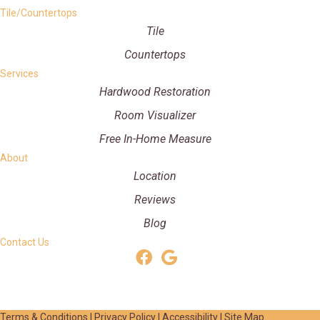
Tile/Countertops
Tile
Countertops
Services
Hardwood Restoration
Room Visualizer
Free In-Home Measure
About
Location
Reviews
Blog
Contact Us
Terms & Conditions
|
Privacy Policy
|
Accessibility
|
Site Map