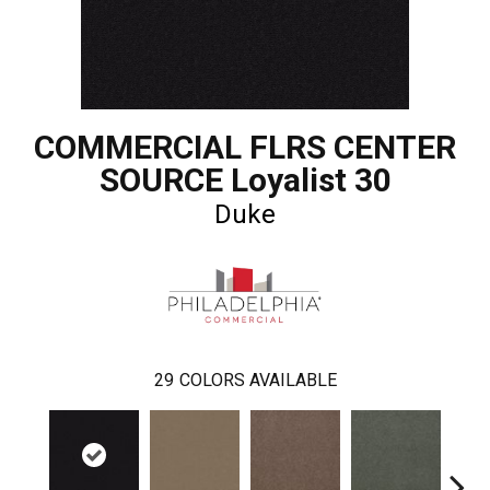
COMMERCIAL FLRS CENTER
SOURCE Loyalist 30
Duke
29
COLORS AVAILABLE