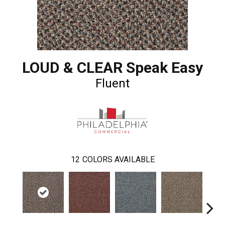
LOUD & CLEAR Speak Easy
Fluent
12
COLORS AVAILABLE