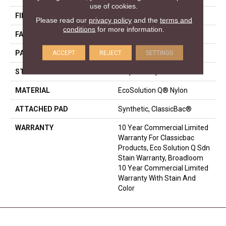
use of cookies.
FIBER
EcoSolution Q® Nylon
Please read our
privacy policy
and the
terms and
conditions
for more information.
FACE WEIGHT
24 Oz/yd²
ACCEPT
REJECT
SETTINGS
PATTERN REPEAT
0.05 Ft W X 0.09 Ft L
STYLE
Graphic Loop
MATERIAL
EcoSolution Q® Nylon
ATTACHED PAD
Synthetic, ClassicBac®
WARRANTY
10 Year Commercial Limited
Warranty For Classicbac
Products, Eco Solution Q Sdn
Stain Warranty, Broadloom
10 Year Commercial Limited
Warranty With Stain And
Color