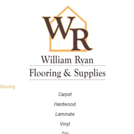
Flooring
Carpet
Hardwood
Laminate
Vinyl
Tile