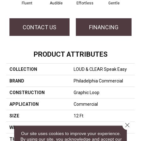
Fluent
Audible
Effortless
Gentle
Lai
CONTACT US
FINANCING
PRODUCT ATTRIBUTES
COLLECTION
LOUD & CLEAR Speak Easy
BRAND
Philadelphia Commercial
CONSTRUCTION
Graphic Loop
APPLICATION
Commercial
SIZE
12 Ft
Close 
WIDTH
12 Ft
Our site uses cookies to improve your experience.
By using our site, you acknowledge and accept our
THICKNESS
0.125 In