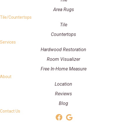
Area Rugs
Tile/Countertops
Tile
Countertops
Services
Hardwood Restoration
Room Visualizer
Free In-Home Measure
About
Location
Reviews
Blog
Contact Us