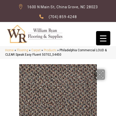
1600 N Main St, China Grove, NC 28023
(704) 859-4248
Home
»
Flooring
»
Carpet
»
Products
»
Philadelphia Commercial LOUD &
CLEAR Speak Easy Fluent 50702_54450