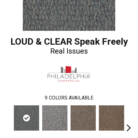
LOUD & CLEAR Speak Freely
Real Issues
9
COLORS AVAILABLE