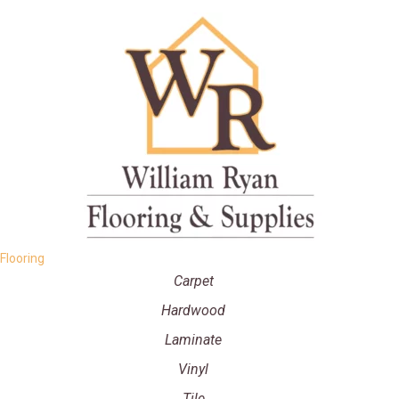
Flooring
Carpet
Hardwood
Laminate
Vinyl
Tile