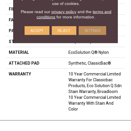
use of cookies.
FIBER
EcoSolution Q® Nylon
Please read our
privacy policy
and the
terms and
conditions
for more information.
FACE WEIGHT
24 Oz/yd²
ACCEPT
REJECT
SETTINGS
PATTERN REPEAT
0.05 Ft W X 0.14 Ft L
STYLE
Graphic Loop
MATERIAL
EcoSolution Q® Nylon
ATTACHED PAD
Synthetic, ClassicBac®
WARRANTY
10 Year Commercial Limited
Warranty For Classicbac
Products, Eco Solution Q Sdn
Stain Warranty, Broadloom
10 Year Commercial Limited
Warranty With Stain And
Color