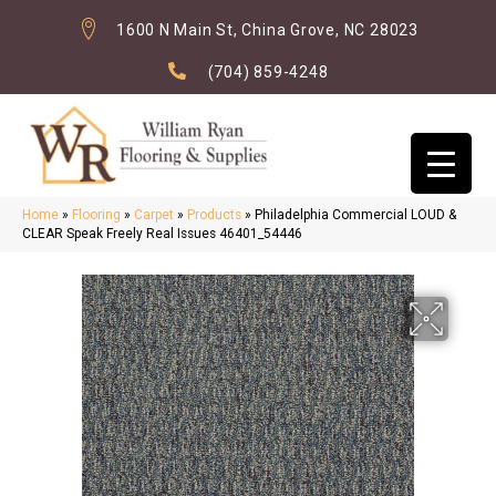
1600 N Main St, China Grove, NC 28023
(704) 859-4248
Home
»
Flooring
»
Carpet
»
Products
»
Philadelphia Commercial LOUD &
CLEAR Speak Freely Real Issues 46401_54446