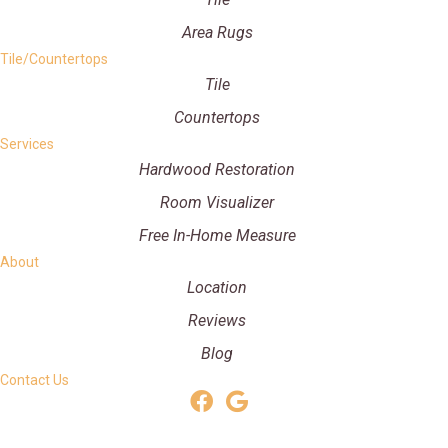
Area Rugs
Tile/Countertops
Tile
Countertops
Services
Hardwood Restoration
Room Visualizer
Free In-Home Measure
About
Location
Reviews
Blog
Contact Us