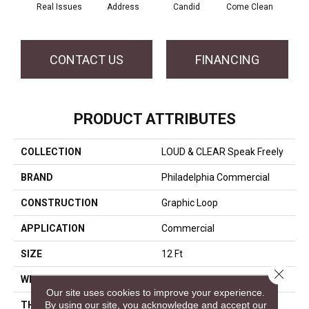
Real Issues
Address
Candid
Come Clean
Direc
CONTACT US
FINANCING
PRODUCT ATTRIBUTES
COLLECTION
LOUD & CLEAR Speak Freely
BRAND
Philadelphia Commercial
CONSTRUCTION
Graphic Loop
APPLICATION
Commercial
SIZE
12 Ft
Close 
WIDTH
12 Ft
Our site uses cookies to improve your experience.
By using our site, you acknowledge and accept our
THICKNESS
0.108 In