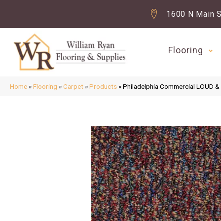
1600 N Main S
Flooring
Home
»
Flooring
»
Carpet
»
Products
»
Philadelphia Commercial LOUD 