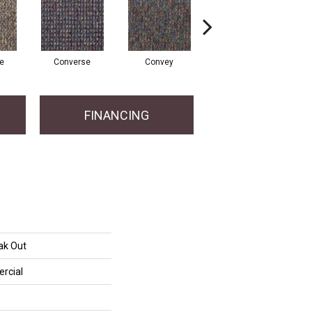
te
Converse
Convey
Disclose
FINANCING
ak Out
rcial