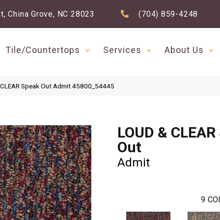
t, China Grove, NC 28023
(704) 859-4248
Tile/Countertops
Services
About Us
& CLEAR Speak Out Admit 45800_54445
LOUD & CLEAR
Out
Admit
9
CO