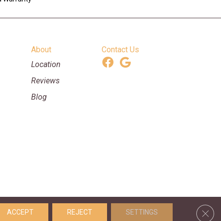
About
Contact Us
Location
Reviews
Blog
ooring & Supplies. All Rights Reserved.
Clos
ACCEPT
REJECT
SETTINGS