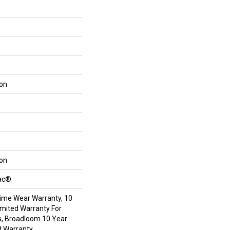
lon
lon
Bac®
time Wear Warranty, 10
mited Warranty For
s, Broadloom 10 Year
d Warranty