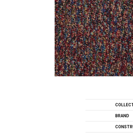
COLLEC
BRAND
CONSTR