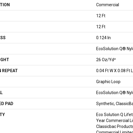
TION
Commercial
12 Ft
12 Ft
ESS
0.124 In
EcoSolution Q® Ny
IGHT
26 Oz/yd²
 REPEAT
0.04 Ft W X 0.08 Ft L
Graphic Loop
AL
EcoSolution Q® Ny
ED PAD
Synthetic, Classic
TY
Eco Solution Q Life
Year Commercial Li
Classicbac Product
Commercial Limite