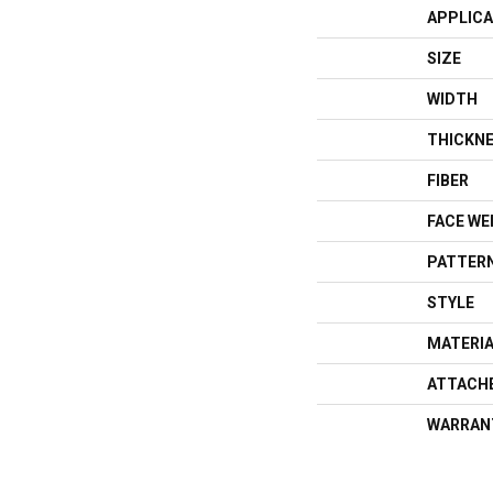
APPLICA
SIZE
WIDTH
THICKN
FIBER
FACE WE
PATTERN
STYLE
MATERI
ATTACH
WARRAN