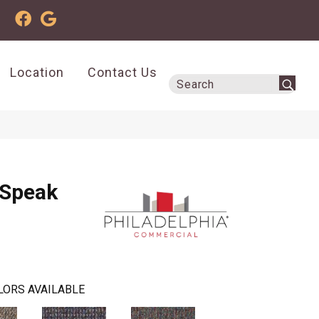
Location
Contact Us
 Speak
LORS AVAILABLE