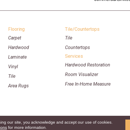
Flooring
Tile/Countertops
Carpet
Tile
Hardwood
Countertops
Services
Laminate
Hardwood Restoration
Vinyl
Room Visualizer
Tile
Free In-Home Measure
Area Rugs
sing our site, you acknowledge and accept our use of cookies.
p
Copyright ©2026 William Ryan Fl
ions
for more information.