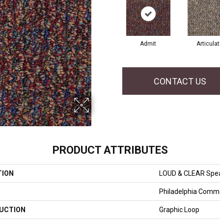
Admit
Articula
CONTACT US
PRODUCT ATTRIBUTES
TION
LOUD & CLEAR Spe
Philadelphia Comme
UCTION
Graphic Loop