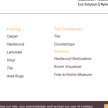
Eco Solution Q Nylon
Flooring
Tile/Countertops
Carpet
Tile
Hardwood
Countertops
Services
Laminate
Hardwood Restoration
Vinyl
Room Visualizer
Tile
Free In-Home Measure
Area Rugs
sing our site, you acknowledge and accept our use of cookies.
p
Copyright ©2026 William Ryan Fl