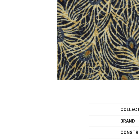
COLLEC
BRAND
CONSTR