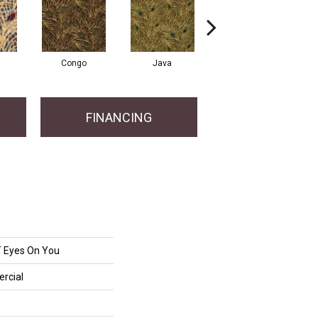
Congo
Java
Pavo
FINANCING
Eyes On You
rcial