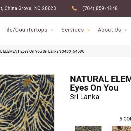
t, China Grove, NC 28023
(704) 859-4248
Tile/Countertops
Services
About Us
AL ELEMENT Eyes On You Sri Lanka 30400_54530
NATURAL ELE
Eyes On You
Sri Lanka
5
CO