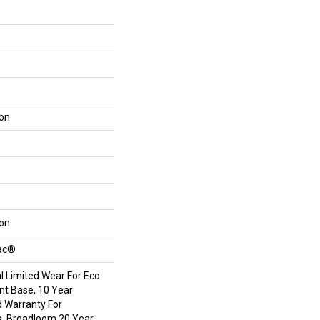
lon
lon
Bac®
 Limited Wear For Eco
int Base, 10 Year
 Warranty For
s, Broadloom 20 Year