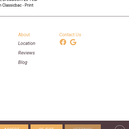
 Classicbac - Print
About
Contact Us
Location
Reviews
Blog
ooring & Supplies. All Rights Reserved.
Clos