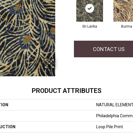
Sri Lanka
Burma
CONTACT US
PRODUCT ATTRIBUTES
TION
NATURAL ELEMENT 
Philadelphia Comme
UCTION
Loop Pile Print