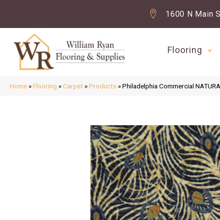
1600 N Main S
Flooring
Home
»
Flooring
»
Carpet
»
Products
»
Philadelphia Commercial NATUR