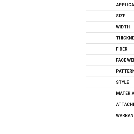
APPLICA
SIZE
WIDTH
THICKN
FIBER
FACE WE
PATTERN
STYLE
MATERI
ATTACH
WARRAN