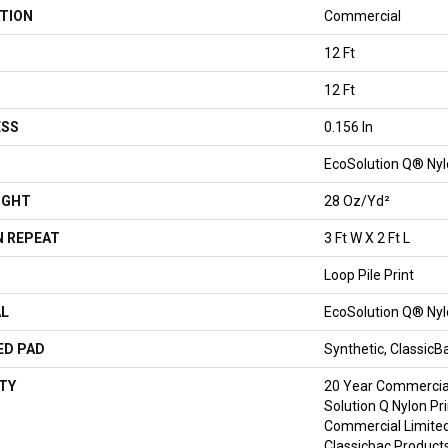
TION
Commercial
12 Ft
12 Ft
ESS
0.156 In
EcoSolution Q® Ny
IGHT
28 Oz/yd²
 REPEAT
3 Ft W X 2 Ft L
Loop Pile Print
AL
EcoSolution Q® Ny
ED PAD
Synthetic, Classic
TY
20 Year Commercial
Solution Q Nylon Pr
Commercial Limited
Classicbac Product