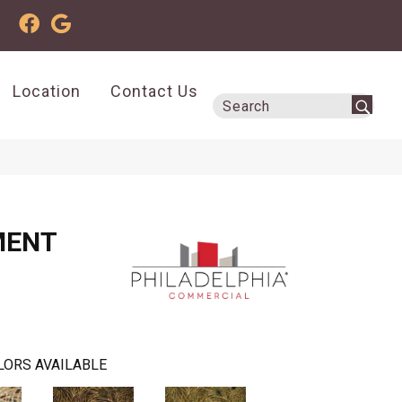
Location
Contact Us
MENT
LORS AVAILABLE