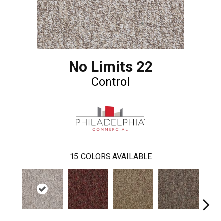
No Limits 22
Control
15
COLORS AVAILABLE