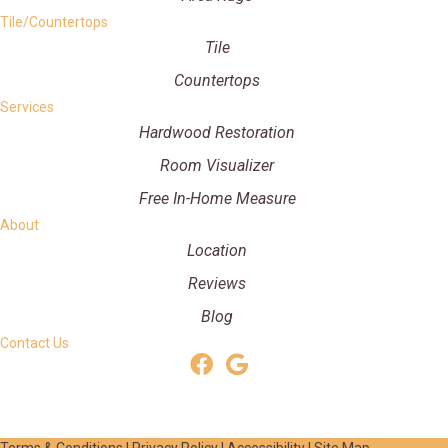
Tile/Countertops
Tile
Countertops
Services
Hardwood Restoration
Room Visualizer
Free In-Home Measure
About
Location
Reviews
Blog
Contact Us