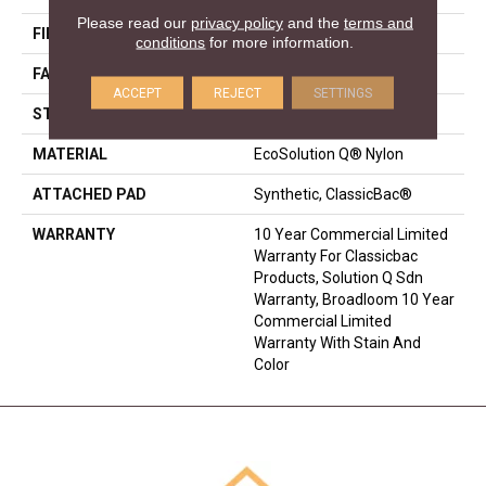
Please read our
privacy policy
and the
terms and
FIBER
EcoSolution Q® Nylon
conditions
for more information.
FACE WEIGHT
22 Oz/yd²
ACCEPT
REJECT
SETTINGS
STYLE
Textured Loop
MATERIAL
EcoSolution Q® Nylon
ATTACHED PAD
Synthetic, ClassicBac®
WARRANTY
10 Year Commercial Limited
Warranty For Classicbac
Products, Solution Q Sdn
Warranty, Broadloom 10 Year
Commercial Limited
Warranty With Stain And
Color