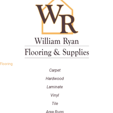
Flooring
Carpet
Hardwood
Laminate
Vinyl
Tile
Area Rugs