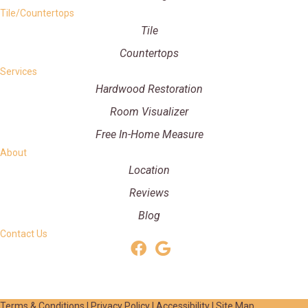
Tile/Countertops
Tile
Countertops
Services
Hardwood Restoration
Room Visualizer
Free In-Home Measure
About
Location
Reviews
Blog
Contact Us
Terms & Conditions
|
Privacy Policy
|
Accessibility
|
Site Map