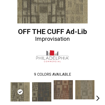
OFF THE CUFF Ad-Lib
Improvisation
9
COLORS AVAILABLE