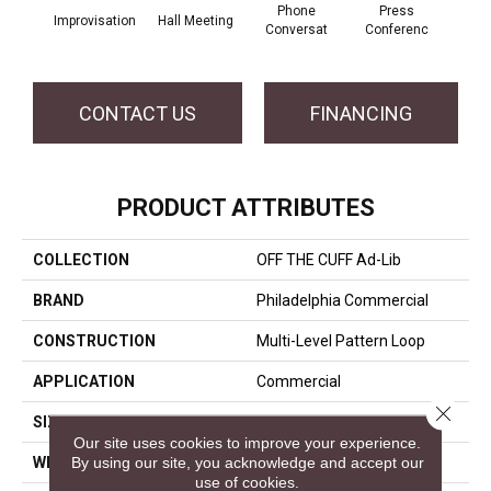
Phone
Press
Improvisation
Hall Meeting
Quick
Conversat
Conferenc
CONTACT US
FINANCING
PRODUCT ATTRIBUTES
COLLECTION
OFF THE CUFF Ad-Lib
BRAND
Philadelphia Commercial
CONSTRUCTION
Multi-Level Pattern Loop
APPLICATION
Commercial
Close 
SIZE
24 In
Our site uses cookies to improve your experience.
By using our site, you acknowledge and accept our
WIDTH
24 In
use of cookies.