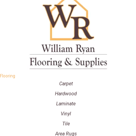
Flooring
Carpet
Hardwood
Laminate
Vinyl
Tile
Area Rugs