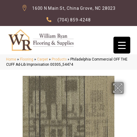
1600 N Main St, China Grove, NC 28023
(704) 859-4248
Home
»
Flooring
»
Carpet
»
Products
»
Philadelphia Commercial OFF THE
CUFF Ad-Lib Improvisation 00305_54474