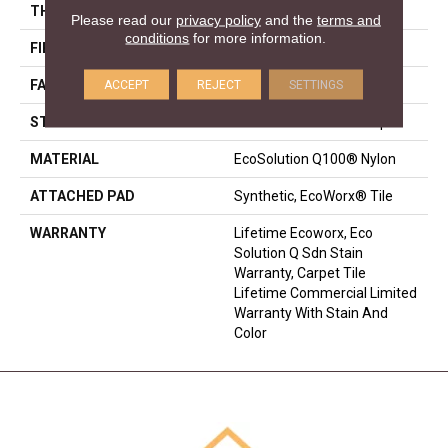
THICKNESS
0.113 In
Please read our
privacy policy
and the
terms and
conditions
for more information.
FIBER
EcoSolution Q100® Nylon
ACCEPT
REJECT
SETTINGS
FACE WEIGHT
18 Oz/yd²
STYLE
Multi-Level Pattern Loop
MATERIAL
EcoSolution Q100® Nylon
ATTACHED PAD
Synthetic, EcoWorx® Tile
WARRANTY
Lifetime Ecoworx, Eco
Solution Q Sdn Stain
Warranty, Carpet Tile
Lifetime Commercial Limited
Warranty With Stain And
Color