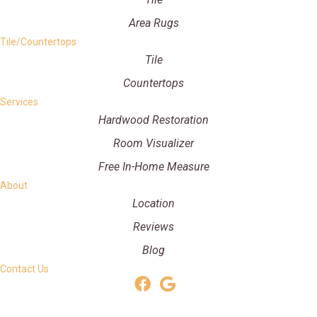
Area Rugs
Tile/Countertops
Tile
Countertops
Services
Hardwood Restoration
Room Visualizer
Free In-Home Measure
About
Location
Reviews
Blog
Contact Us