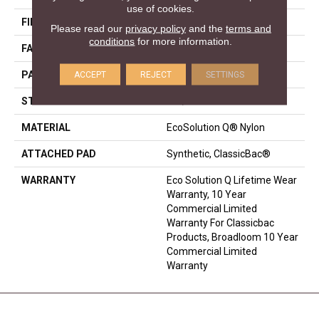
use of cookies.
FIBER
EcoSolution Q® Nylon
Please read our
privacy policy
and the
terms and
conditions
for more information.
FACE WEIGHT
36 Oz/yd²
ACCEPT
REJECT
SETTINGS
PATTERN REPEAT
0.04 Ft W X 0.17 Ft L
STYLE
Cut/Uncut
MATERIAL
EcoSolution Q® Nylon
ATTACHED PAD
Synthetic, ClassicBac®
WARRANTY
Eco Solution Q Lifetime Wear
Warranty, 10 Year
Commercial Limited
Warranty For Classicbac
Products, Broadloom 10 Year
Commercial Limited
Warranty