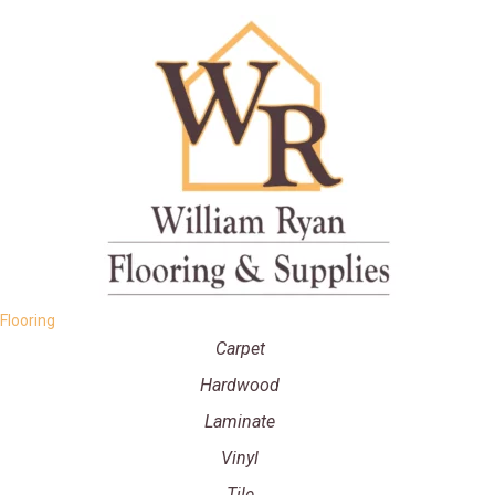
Flooring
Carpet
Hardwood
Laminate
Vinyl
Tile