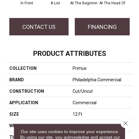
In Front
A List
At The Beginnin
At The Head Of
Cha
CONTACT US
FINANCING
PRODUCT ATTRIBUTES
COLLECTION
Primus
BRAND
Philadelphia Commercial
CONSTRUCTION
Cut/Uncut
APPLICATION
Commercial
SIZE
12 Ft
Close 
WIDTH
12 Ft
Our site uses cookies to improve your experience.
By using our site, you acknowledge and accept our
THICKNESS
0.188 In