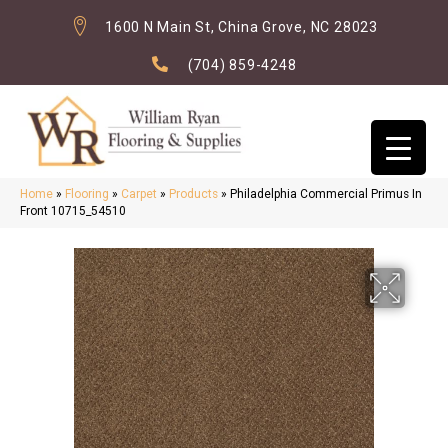
1600 N Main St, China Grove, NC 28023
(704) 859-4248
Home
»
Flooring
»
Carpet
»
Products
»
Philadelphia Commercial Primus In
Front 10715_54510