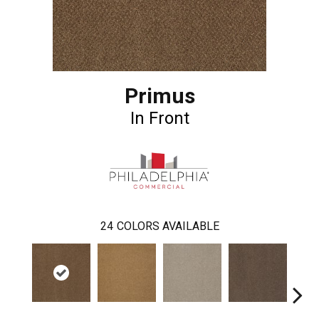
Primus
In Front
24
COLORS AVAILABLE