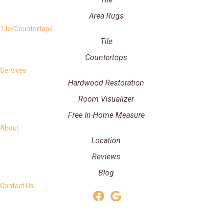
Area Rugs
Tile/Countertops
Tile
Countertops
Services
Hardwood Restoration
Room Visualizer
Free In-Home Measure
About
Location
Reviews
Blog
Contact Us