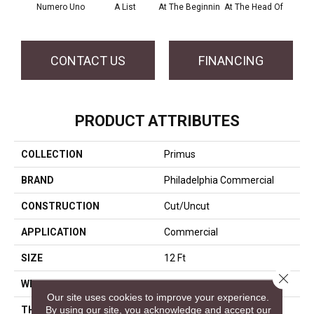
Numero Uno
A List
At The Beginnin
At The Head Of
Cha
CONTACT US
FINANCING
PRODUCT ATTRIBUTES
COLLECTION
Primus
BRAND
Philadelphia Commercial
CONSTRUCTION
Cut/Uncut
APPLICATION
Commercial
SIZE
12 Ft
Close 
WIDTH
12 Ft
Our site uses cookies to improve your experience.
By using our site, you acknowledge and accept our
THICKNESS
0.188 In