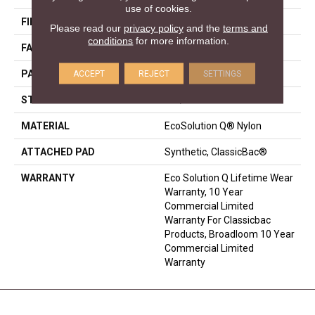
use of cookies.
FIBER
EcoSolution Q® Nylon
Please read our
privacy policy
and the
terms and
conditions
for more information.
FACE WEIGHT
36 Oz/yd²
ACCEPT
REJECT
SETTINGS
PATTERN REPEAT
0.04 Ft W X 0.17 Ft L
STYLE
Cut/Uncut
MATERIAL
EcoSolution Q® Nylon
ATTACHED PAD
Synthetic, ClassicBac®
WARRANTY
Eco Solution Q Lifetime Wear
Warranty, 10 Year
Commercial Limited
Warranty For Classicbac
Products, Broadloom 10 Year
Commercial Limited
Warranty