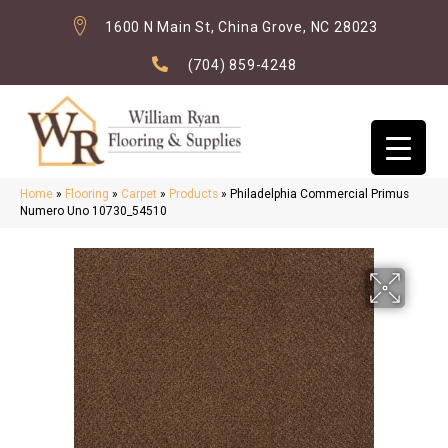
1600 N Main St, China Grove, NC 28023
(704) 859-4248
Home
»
Flooring
»
Carpet
»
Products
»
Philadelphia Commercial Primus
Numero Uno 10730_54510