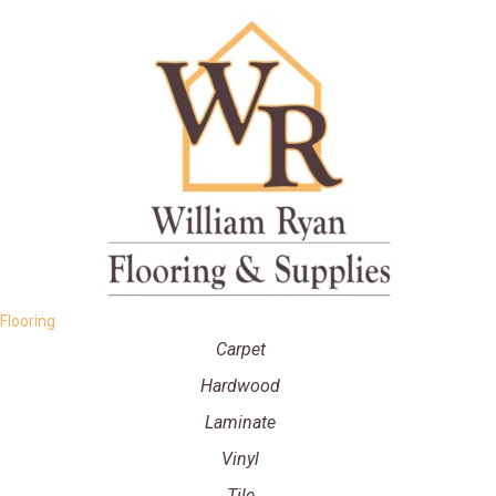
Flooring
Carpet
Hardwood
Laminate
Vinyl
Tile