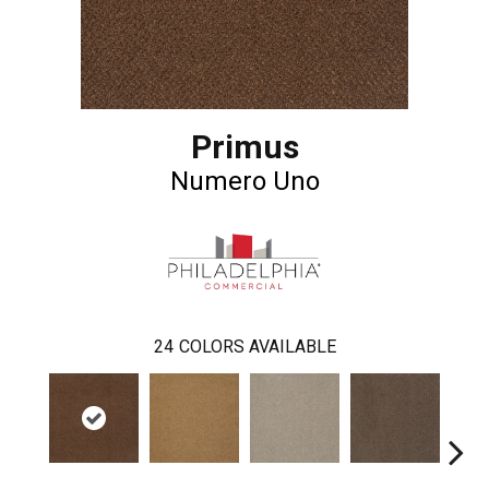
Primus
Numero Uno
24
COLORS AVAILABLE