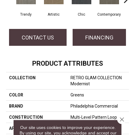
Trendy
Artistic
Chic
Contemporary
Fab
CONTACT US
FINANCING
PRODUCT ATTRIBUTES
COLLECTION
RETRO GLAM COLLECTION
Modernist
COLOR
Greens
BRAND
Philadelphia Commercial
CONSTRUCTION
Multi-Level Pattern Loop
Close 
Our site uses cookies to improve your experience.
APPLICATION
Commercial
By using our site, you acknowledge and accept our