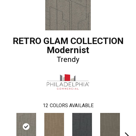
RETRO GLAM COLLECTION
Modernist
Trendy
12
COLORS AVAILABLE