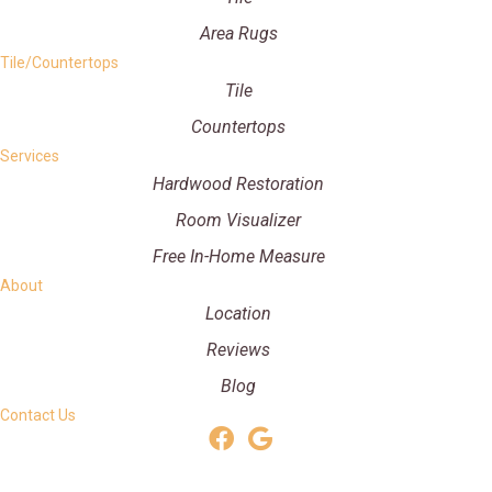
Area Rugs
Tile/Countertops
Tile
Countertops
Services
Hardwood Restoration
Room Visualizer
Free In-Home Measure
About
Location
Reviews
Blog
Contact Us