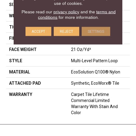
use of cookies.
SIZE
18 In
Please read our
privacy policy
and the
terms and
WIDTH
18 In
conditions
for more information.
THICKNESS
0.134 In
ACCEPT
REJECT
SETTINGS
FIBER
EcoSolution Q100® Nylon
FACE WEIGHT
21 Oz/yd²
STYLE
Multi-Level Pattern Loop
MATERIAL
EcoSolution Q100® Nylon
ATTACHED PAD
Synthetic, EcoWorx® Tile
WARRANTY
Carpet Tile Lifetime
Commercial Limited
Warranty With Stain And
Color