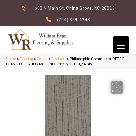
1600 N Main St, China Grove, NC 28023
(704) 859-4248
Home
»
Flooring
»
Carpet
»
Products
»
Philadelphia Commercial RETRO
GLAM COLLECTION Modernist Trendy 00100_54945