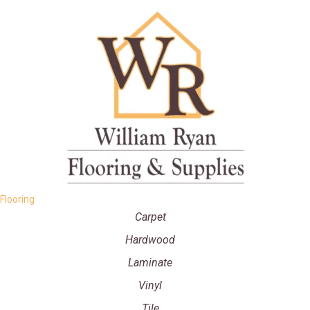
Flooring
Carpet
Hardwood
Laminate
Vinyl
Tile