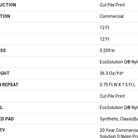
UCTION
Cut Pile Print
TION
Commercial
12 Ft
12 Ft
ESS
0.209 In
EcoSolution Q® Ny
IGHT
36.3 Oz/yd²
 REPEAT
0.75 Ft W X 1.5 Ft L
Cut Pile Print
AL
EcoSolution Q® Ny
ED PAD
Synthetic, Classic
TY
20 Year Commercial
Solution Q Nylon Pr