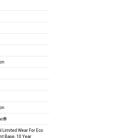
lon
lon
Bac®
 Limited Wear For Eco
int Base, 10 Year