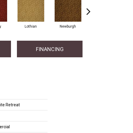
y
Lothian
Newburgh
Perthsire
FINANCING
te Retreat
rcial