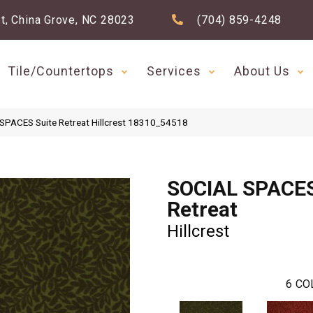
t, China Grove, NC 28023
(704) 859-4248
Tile/Countertops
Services
About Us
SPACES Suite Retreat Hillcrest 18310_54518
SOCIAL SPACES
Retreat
Hillcrest
6
CO