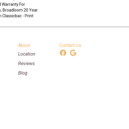
 Warranty For
s, Broadloom 20 Year
 Classicbac - Print
About
Contact Us
Location
Reviews
Blog