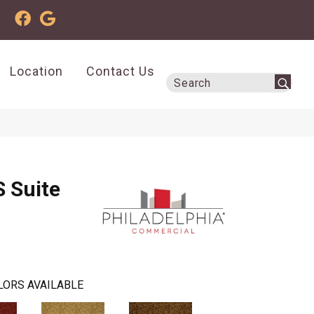
Location
Contact Us
 Suite
LORS AVAILABLE