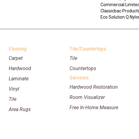
Commercial Limited
Classicbac Product
Eco Solution Q Nylon
Flooring
Tile/Countertops
Carpet
Tile
Hardwood
Countertops
Services
Laminate
Hardwood Restoration
Vinyl
Room Visualizer
Tile
Free In-Home Measure
Area Rugs