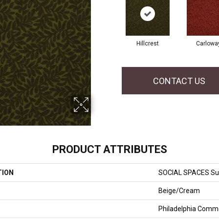
Hillcrest
Carlowa
CONTACT US
PRODUCT ATTRIBUTES
TION
SOCIAL SPACES Sui
Beige/Cream
Philadelphia Comme