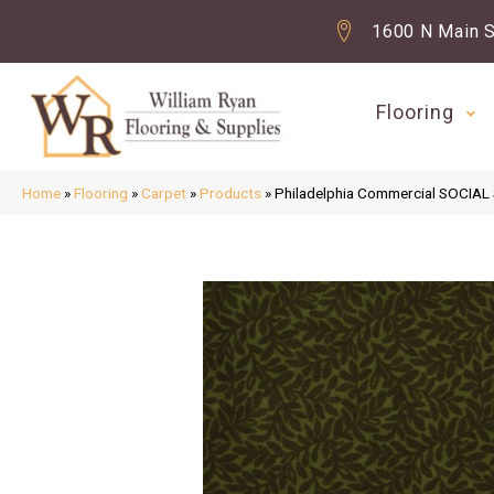
1600 N Main S
Flooring
Home
»
Flooring
»
Carpet
»
Products
»
Philadelphia Commercial SOCIAL 