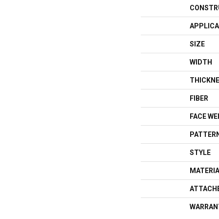
CONSTR
APPLICA
SIZE
WIDTH
THICKN
FIBER
FACE WE
PATTERN
STYLE
MATERI
ATTACH
WARRAN