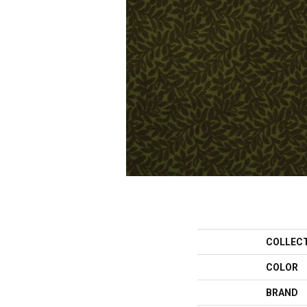
COLLEC
COLOR
BRAND