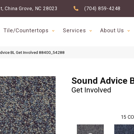
t, China Grove, NC 28023
(704) 859-4248
Tile/Countertops
Services
About Us
Advice BL Get Involved 88400_54288
Sound Advice 
Get Involved
15
CO