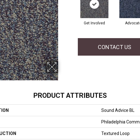
Get Involved
Advocat
CONTACT US
PRODUCT ATTRIBUTES
TION
Sound Advice BL
Philadelphia Comme
UCTION
Textured Loop