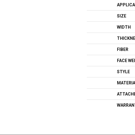
APPLICA
SIZE
WIDTH
THICKN
FIBER
FACE WE
STYLE
MATERI
ATTACH
WARRAN