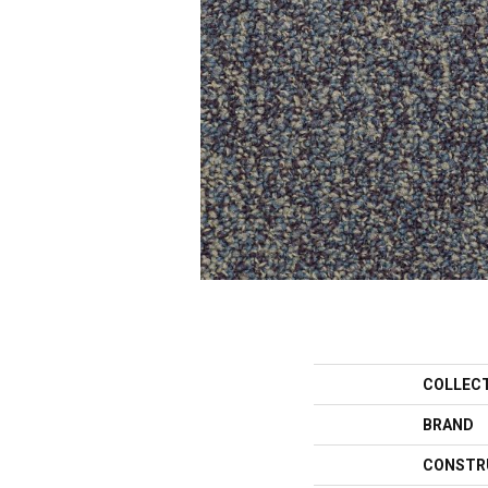
COLLEC
BRAND
CONSTR