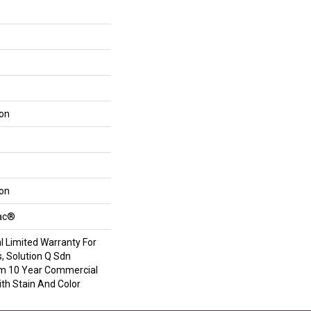
lon
lon
Bac®
 Limited Warranty For
, Solution Q Sdn
om 10 Year Commercial
th Stain And Color