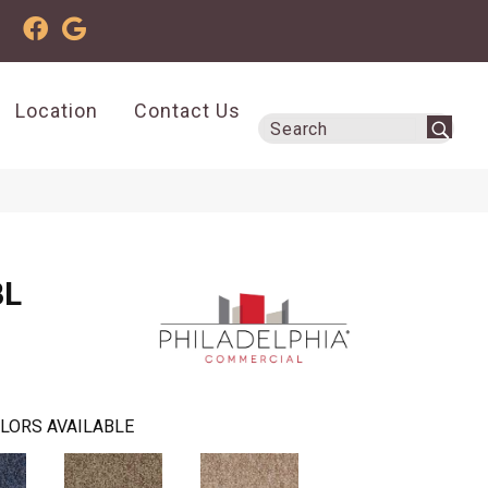
Location
Contact Us
BL
LORS AVAILABLE