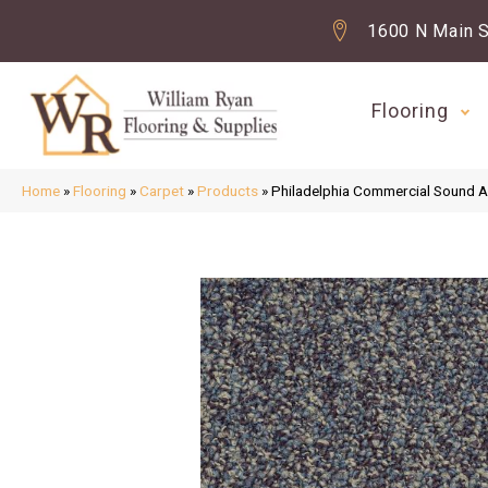
1600 N Main S
Flooring
Home
»
Flooring
»
Carpet
»
Products
»
Philadelphia Commercial Sound 