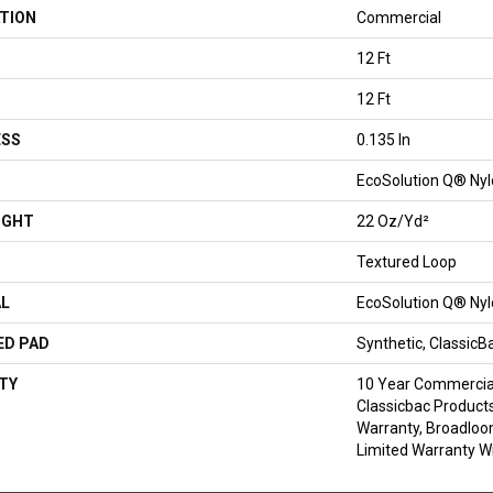
TION
Commercial
12 Ft
12 Ft
ESS
0.135 In
EcoSolution Q® Ny
IGHT
22 Oz/yd²
Textured Loop
AL
EcoSolution Q® Ny
ED PAD
Synthetic, Classic
TY
10 Year Commercial
Classicbac Products
Warranty, Broadlo
Limited Warranty Wi