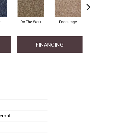
e
Do The Work
Encourage
Exercise
Fi
FINANCING
rcial