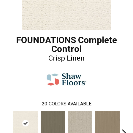
FOUNDATIONS Complete
Control
Crisp Linen
20
COLORS AVAILABLE