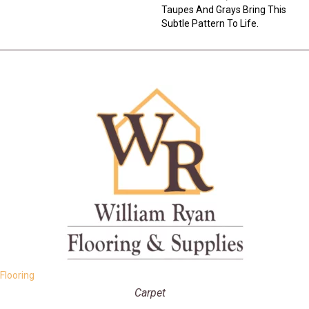
Taupes And Grays Bring This
Subtle Pattern To Life.
Flooring
Carpet