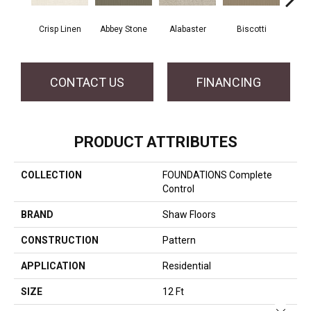
Crisp Linen
Abbey Stone
Alabaster
Biscotti
Bou
CONTACT US
FINANCING
PRODUCT ATTRIBUTES
COLLECTION
FOUNDATIONS Complete
Control
BRAND
Shaw Floors
CONSTRUCTION
Pattern
APPLICATION
Residential
SIZE
12 Ft