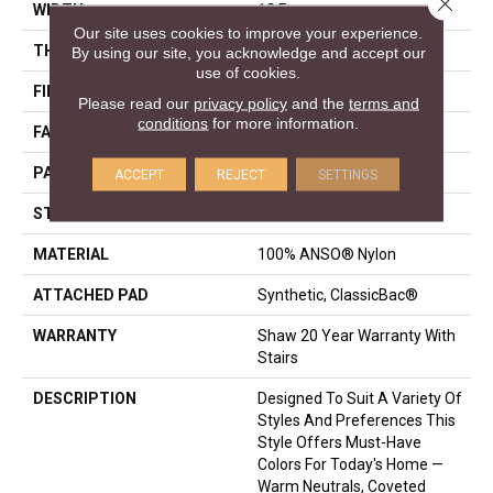
Close 
WIDTH
12 Ft
Our site uses cookies to improve your experience.
THICKNESS
0.37 In
By using our site, you acknowledge and accept our
use of cookies.
FIBER
100% ANSO® Nylon
Please read our
privacy policy
and the
terms and
conditions
for more information.
FACE WEIGHT
25 Oz/yd²
PATTERN REPEAT
1.25 In W X 1 In L
ACCEPT
REJECT
SETTINGS
STYLE
Pattern
MATERIAL
100% ANSO® Nylon
ATTACHED PAD
Synthetic, ClassicBac®
WARRANTY
Shaw 20 Year Warranty With
Stairs
DESCRIPTION
Designed To Suit A Variety Of
Styles And Preferences This
Style Offers Must-Have
Colors For Today's Home —
Warm Neutrals, Coveted