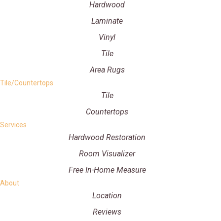
Hardwood
Laminate
Vinyl
Tile
Area Rugs
Tile/Countertops
Tile
Countertops
Services
Hardwood Restoration
Room Visualizer
Free In-Home Measure
About
Location
Reviews