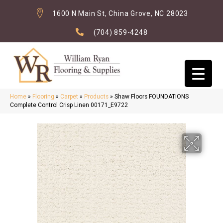
1600 N Main St, China Grove, NC 28023
(704) 859-4248
Home
»
Flooring
»
Carpet
»
Products
»
Shaw Floors FOUNDATIONS
Complete Control Crisp Linen 00171_E9722