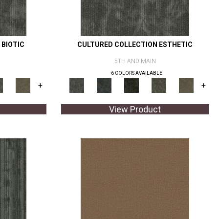
 BIOTIC
CULTURED COLLECTION ESTHETIC
5TH AND MAIN
6 COLORS AVAILABLE
+
+
View Product