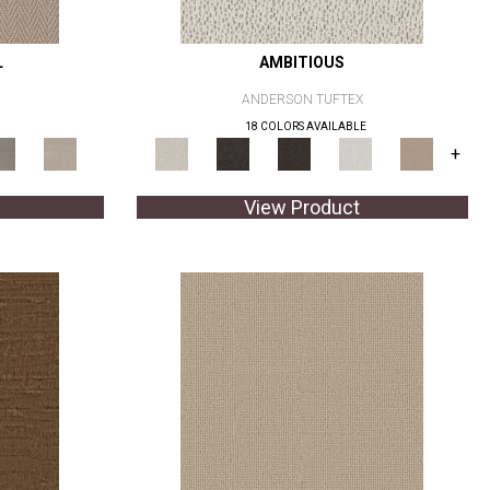
L
AMBITIOUS
ANDERSON TUFTEX
18 COLORS AVAILABLE
+
View Product