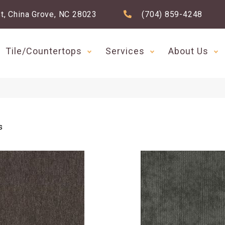
t, China Grove, NC 28023
(704) 859-4248
Tile/Countertops
Services
About Us
s