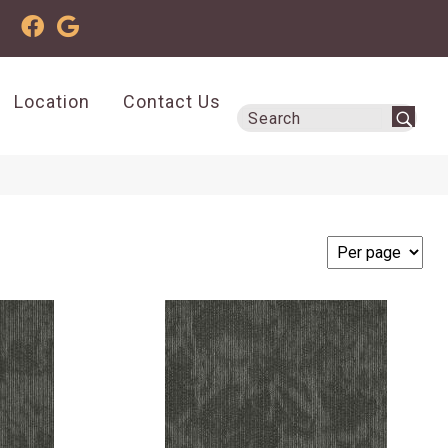
Location
Contact Us