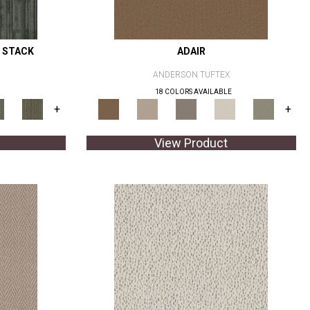
 STACK
ADAIR
ANDERSON TUFTEX
18 COLORS AVAILABLE
+
+
View Product