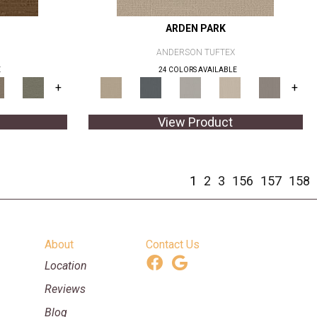
ARDEN PARK
ANDERSON TUFTEX
E
24 COLORS AVAILABLE
+
+
View Product
1
2
3
156
157
158
About
Contact Us
Location
Reviews
Blog