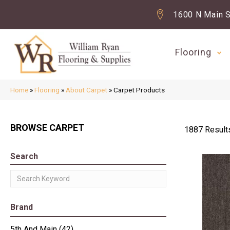
1600 N Main S
Flooring
Home
»
Flooring
»
About Carpet
»
Carpet Products
BROWSE CARPET
1887 Result
Search
Brand
5th And Main
(42)