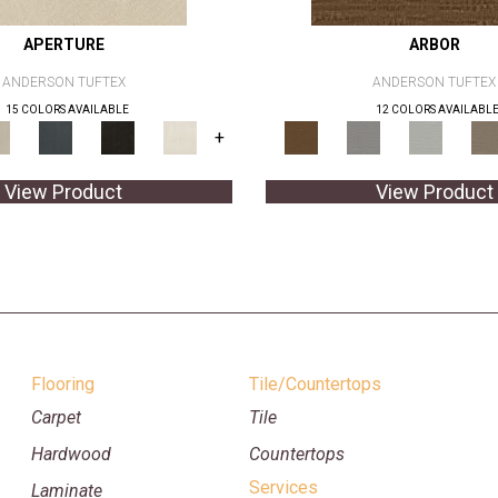
APERTURE
ARBOR
ANDERSON TUFTEX
ANDERSON TUFTEX
15 COLORS AVAILABLE
12 COLORS AVAILABL
+
View Product
View Product
Flooring
Tile/Countertops
Carpet
Tile
Hardwood
Countertops
Services
Laminate