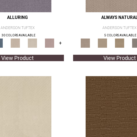
ALLURING
ALWAYS NATURA
ANDERSON TUFTEX
ANDERSON TUFTEX
30 COLORS AVAILABLE
5 COLORS AVAILABLE
+
View Product
View Product