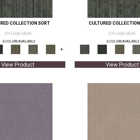
RED COLLECTION SORT
CULTURED COLLECTION
5TH AND MAIN
5TH AND MAIN
6 COLORS AVAILABLE
6 COLORS AVAILABLE
+
View Product
View Product