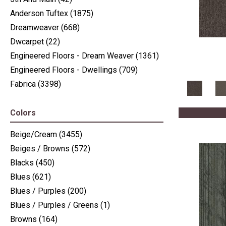
Anderson Tuftex
(1875)
Dreamweaver
(668)
Dwcarpet
(22)
Engineered Floors - Dream Weaver
(1361)
Engineered Floors - Dwellings
(709)
Fabrica
(3398)
J Mish Mills
(405)
Nourison
(936)
Colors
Nourison - Nourtex
(516)
Beige/Cream
(3455)
Philadelphia Commercial
(2411)
Beiges / Browns
(572)
Shaw Floors
(6225)
Blacks
(450)
Stanton
(3585)
Blues
(621)
Blues / Purples
(200)
Blues / Purples / Greens
(1)
Browns
(164)