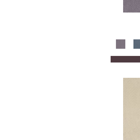
Whites / Creams
(210)
Yellow
(2)
Yellows/Golds
(205)