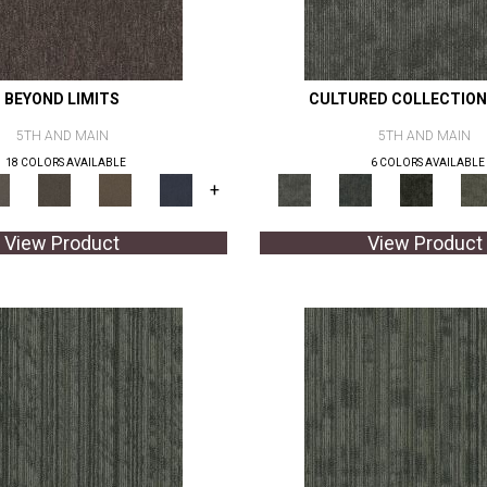
BEYOND LIMITS
CULTURED COLLECTION
5TH AND MAIN
5TH AND MAIN
18 COLORS AVAILABLE
6 COLORS AVAILABLE
+
View Product
View Product