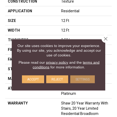
CONSTRUCTION
Texture
APPLICATION
Residential
SIZE
12 Ft
WIDTH
12 Ft
Close 
THICKNESS
0.53 In
Our site uses cookies to improve your experience.
FIBER
100% ANSO® Nylon
By using our site, you acknowledge and accept our
use of cookies.
FACE WEIGHT
45 Oz/yd²
Please read our
privacy policy
and the
terms and
conditions
for more information.
STYLE
Texture
MATERIAL
100% ANSO® Nylon
ACCEPT
REJECT
SETTINGS
ATTACHED PAD
Polypropylene, SoftBac®
Platinum
WARRANTY
Shaw 20 Year Warranty With
Stairs, 20 Year Limited
Residential Broadloom