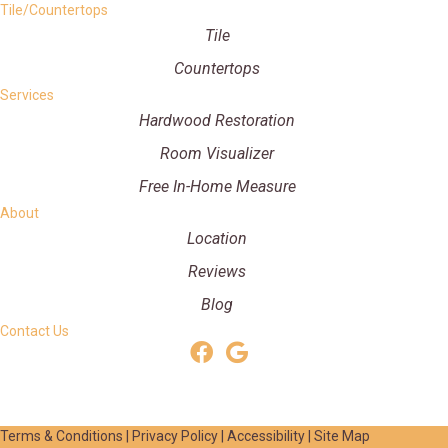
Tile/Countertops
Tile
Countertops
Services
Hardwood Restoration
Room Visualizer
Free In-Home Measure
About
Location
Reviews
Blog
Contact Us
Terms & Conditions
|
Privacy Policy
|
Accessibility
|
Site Map