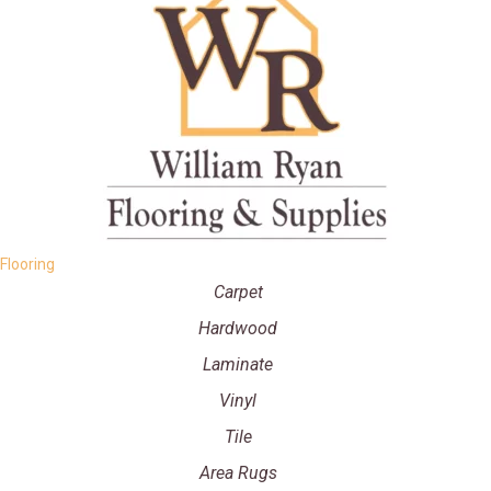
Flooring
Carpet
Hardwood
Laminate
Vinyl
Tile
Area Rugs