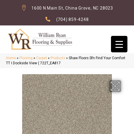
1600 N Main St, China Grove, NC 28023
(704) 859-4248
Home
»
Flooring
»
Carpet
»
Products
»
Shaw Floors Sfn Find Your Comfort
TT I Dockside View ( 722T_EA817