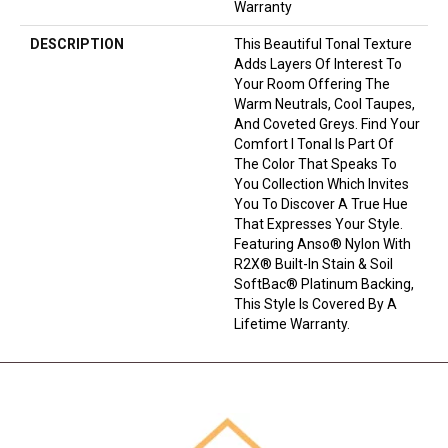
Warranty
DESCRIPTION
This Beautiful Tonal Texture
Adds Layers Of Interest To
Your Room Offering The
Warm Neutrals, Cool Taupes,
And Coveted Greys. Find Your
Comfort I Tonal Is Part Of
The Color That Speaks To
You Collection Which Invites
You To Discover A True Hue
That Expresses Your Style.
Featuring Anso® Nylon With
R2X® Built-In Stain & Soil
SoftBac® Platinum Backing,
This Style Is Covered By A
Lifetime Warranty.