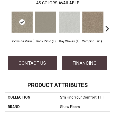
45
COLORS AVAILABLE
Cha
Dockside View (
Back Patio (T)
Bay Waves (T)
Camping Trip (T
T
CONTACT US
FINANCING
PRODUCT ATTRIBUTES
COLLECTION
Sfn Find Your Comfort TT I
BRAND
Shaw Floors