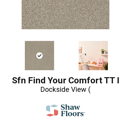
Sfn Find Your Comfort TT I
Dockside View (