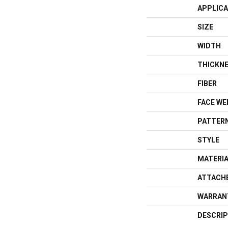
APPLICA
SIZE
WIDTH
THICKN
FIBER
FACE WE
PATTERN
STYLE
MATERI
ATTACH
WARRAN
DESCRIP