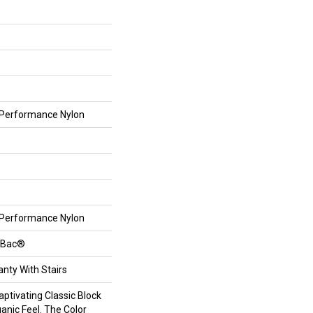
Performance Nylon
Performance Nylon
ftBac®
nty With Stairs
aptivating Classic Block
anic Feel. The Color