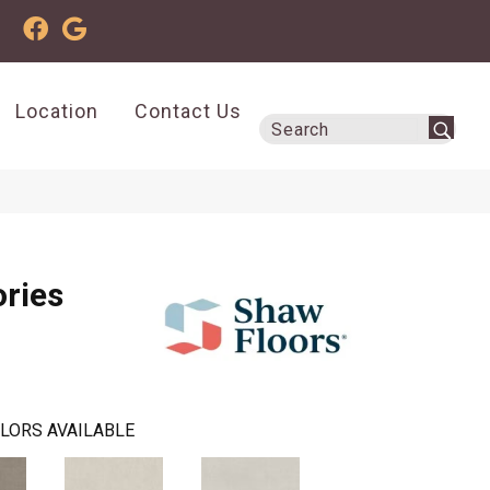
Location
Contact Us
ries
LORS AVAILABLE