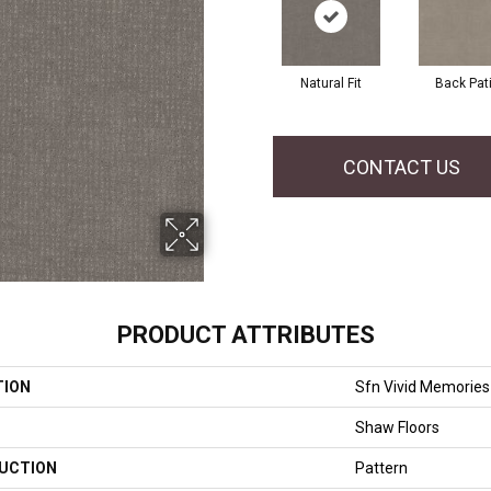
Natural Fit
Back Pat
CONTACT US
PRODUCT ATTRIBUTES
TION
Sfn Vivid Memories
Shaw Floors
UCTION
Pattern