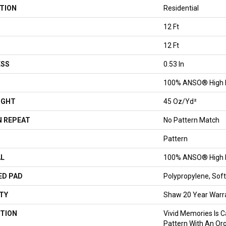
TION
Residential
12 Ft
12 Ft
ESS
0.53 In
100% ANSO® High 
IGHT
45 Oz/yd²
 REPEAT
No Pattern Match
Pattern
AL
100% ANSO® High 
ED PAD
Polypropylene, So
TY
Shaw 20 Year Warra
TION
Vivid Memories Is C
Pattern With An Org