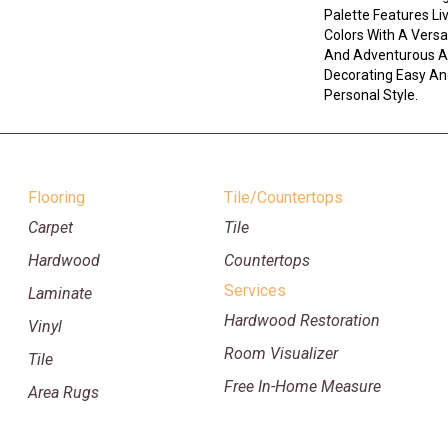
Palette Features L
Colors With A Versa
And Adventurous A
Decorating Easy And
Personal Style.
Flooring
Tile/Countertops
Carpet
Tile
Hardwood
Countertops
Services
Laminate
Hardwood Restoration
Vinyl
Room Visualizer
Tile
Free In-Home Measure
Area Rugs