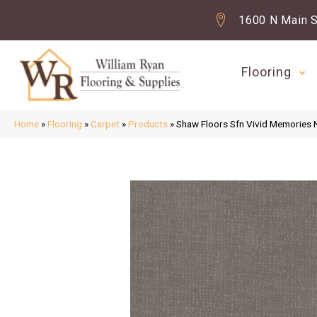
1600 N Main S
Flooring
Home
»
Flooring
»
Carpet
»
Products
»
Shaw Floors Sfn Vivid Memories 