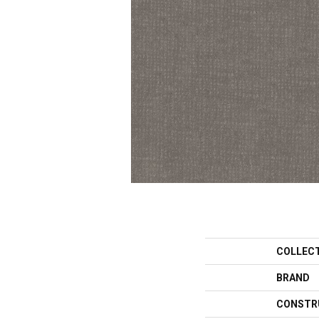
COLLEC
BRAND
CONSTR