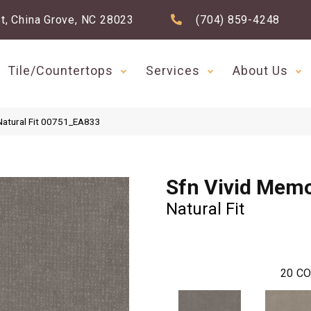
t, China Grove, NC 28023
(704) 859-4248
Tile/Countertops
Services
About Us
Natural Fit 00751_EA833
Sfn Vivid Memo
Natural Fit
20
CO