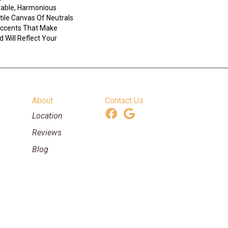
ivable, Harmonious
tile Canvas Of Neutrals
ccents That Make
 Will Reflect Your
About
Contact Us
Location
Reviews
Blog