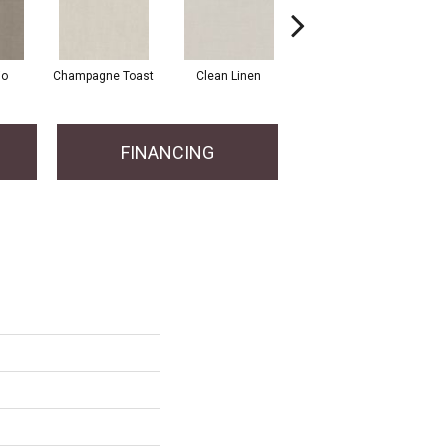
io
Champagne Toast
Clean Linen
Dreamy
F
FINANCING