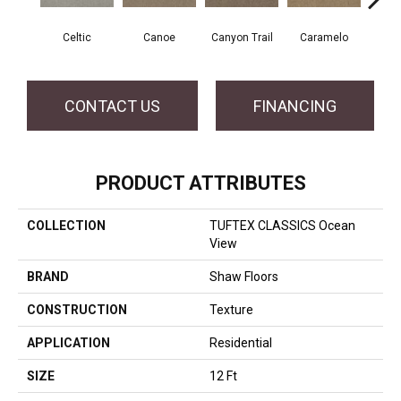
Celtic
Canoe
Canyon Trail
Caramelo
Ca
CONTACT US
FINANCING
PRODUCT ATTRIBUTES
COLLECTION
TUFTEX CLASSICS Ocean
View
BRAND
Shaw Floors
CONSTRUCTION
Texture
APPLICATION
Residential
SIZE
12 Ft