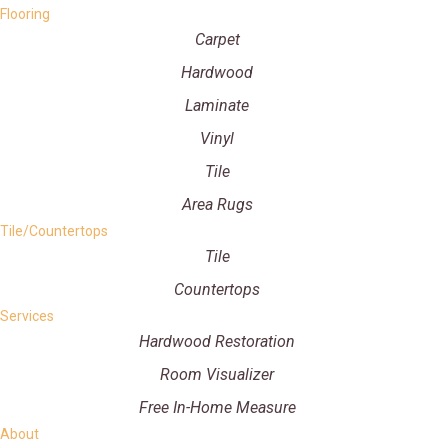
Flooring
Carpet
Hardwood
Laminate
Vinyl
Tile
Area Rugs
Tile/Countertops
Tile
Countertops
Services
Hardwood Restoration
Room Visualizer
Free In-Home Measure
About