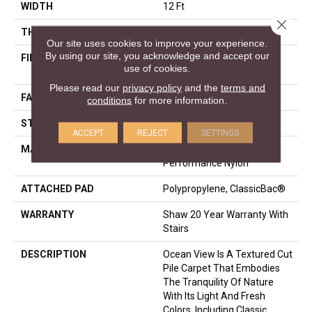
WIDTH
12 Ft
Close 
THICKNESS
0.43 In
Our site uses cookies to improve your experience.
By using our site, you acknowledge and accept our
FIBER
100% ANSO® High
use of cookies.
Performance Nylon
Please read our
privacy policy
and the
terms and
FACE WEIGHT
25 Oz/yd²
conditions
for more information.
STYLE
Texture
ACCEPT
REJECT
SETTINGS
MATERIAL
100% ANSO® High
Performance Nylon
ATTACHED PAD
Polypropylene, ClassicBac®
WARRANTY
Shaw 20 Year Warranty With
Stairs
DESCRIPTION
Ocean View Is A Textured Cut
Pile Carpet That Embodies
The Tranquility Of Nature
With Its Light And Fresh
Colors, Including Classic