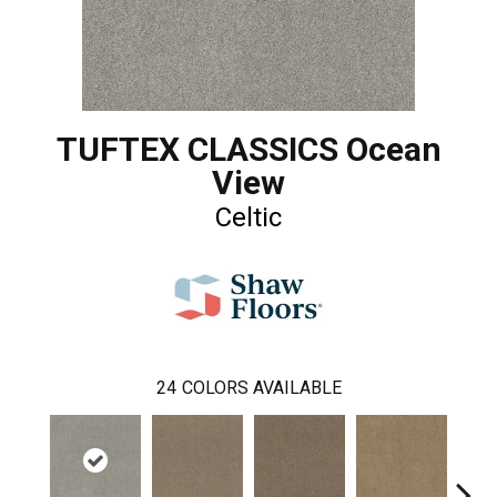
TUFTEX CLASSICS Ocean
View
Celtic
24
COLORS AVAILABLE