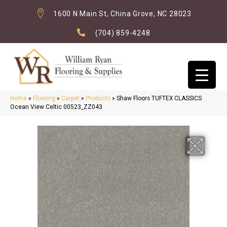
1600 N Main St, China Grove, NC 28023
(704) 859-4248
Home
»
Flooring
»
Carpet
»
Products
»
Shaw Floors TUFTEX CLASSICS
Ocean View Celtic 00523_ZZ043