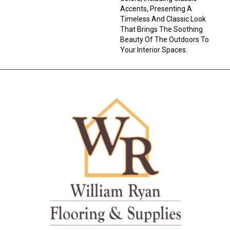
Accents, Presenting A
Timeless And Classic Look
That Brings The Soothing
Beauty Of The Outdoors To
Your Interior Spaces.