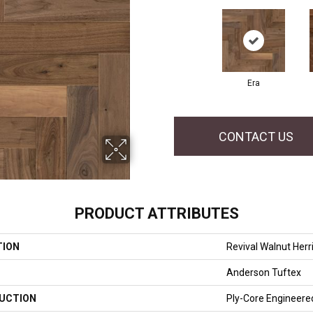
Era
CONTACT US
PRODUCT ATTRIBUTES
TION
Revival Walnut Her
Anderson Tuftex
UCTION
Ply-Core Engineere