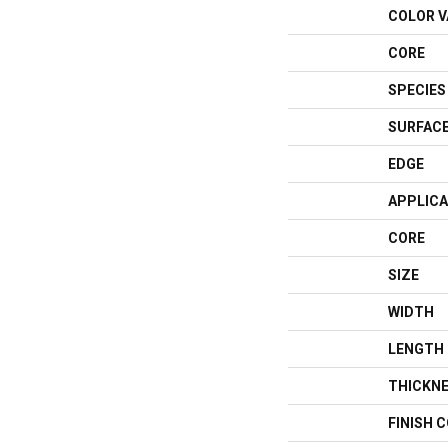
COLOR V
CORE
SPECIES
SURFACE
EDGE
APPLICA
CORE
SIZE
WIDTH
LENGTH
THICKN
FINISH 