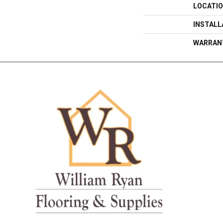
LOCATI
INSTAL
WARRAN