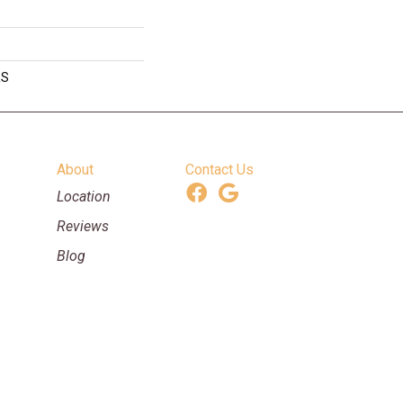
RS
About
Contact Us
Location
Reviews
Blog