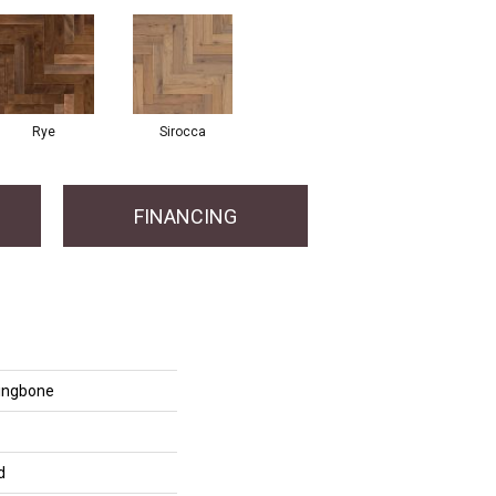
Rye
Sirocca
FINANCING
ringbone
d