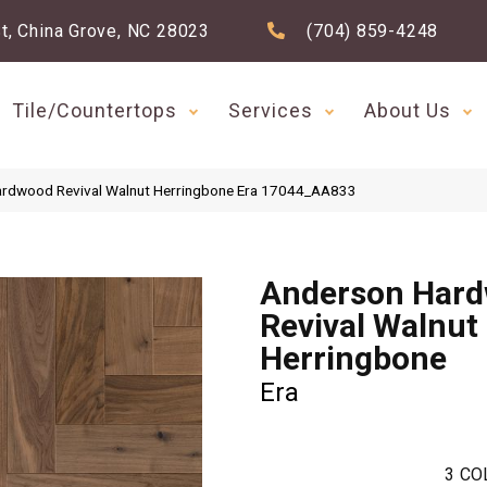
t, China Grove, NC 28023
(704) 859-4248
Tile/Countertops
Services
About Us
ardwood Revival Walnut Herringbone Era 17044_AA833
Anderson Har
Revival Walnut
Herringbone
Era
3
CO