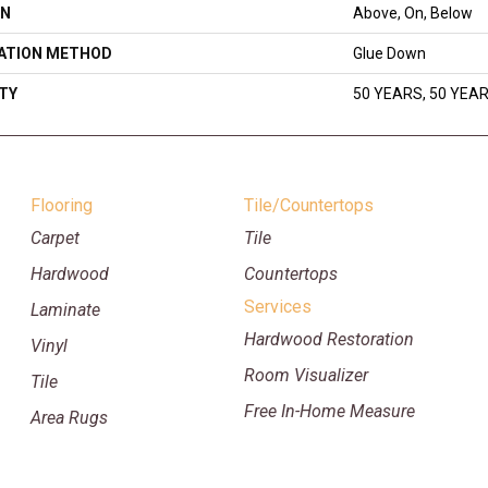
ON
Above, On, Below
LATION METHOD
Glue Down
TY
50 YEARS, 50 YEA
Flooring
Tile/Countertops
Carpet
Tile
Hardwood
Countertops
Services
Laminate
Hardwood Restoration
Vinyl
Room Visualizer
Tile
Free In-Home Measure
Area Rugs