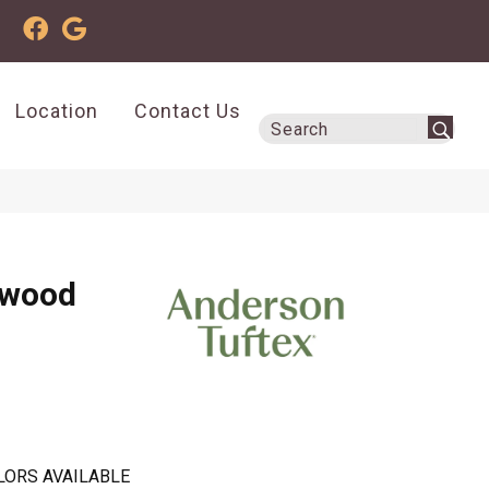
Location
Contact Us
dwood
LORS AVAILABLE