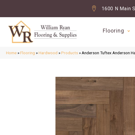
1600 N Main S
Flooring
Home
»
Flooring
»
Hardwood
»
Products
»
Anderson Tuftex Anderson H