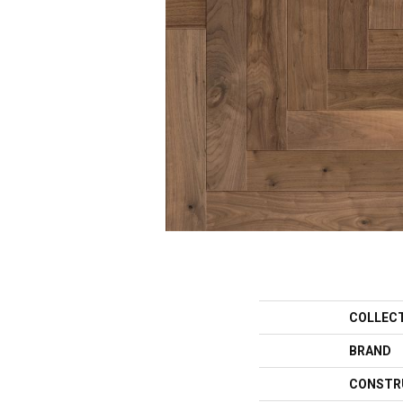
COLLEC
BRAND
CONSTR