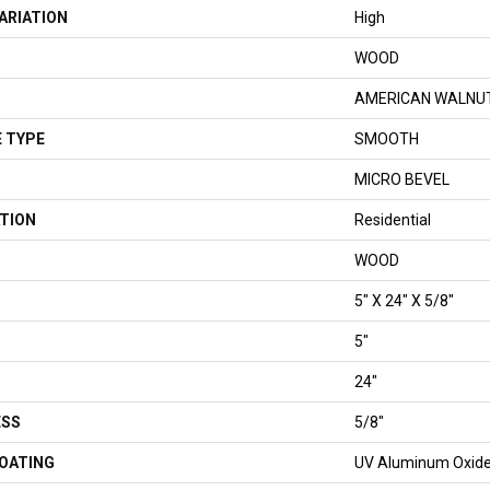
ARIATION
High
WOOD
AMERICAN WALNU
 TYPE
SMOOTH
MICRO BEVEL
TION
Residential
WOOD
5" X 24" X 5/8"
5"
24"
ESS
5/8"
COATING
UV Aluminum Oxid