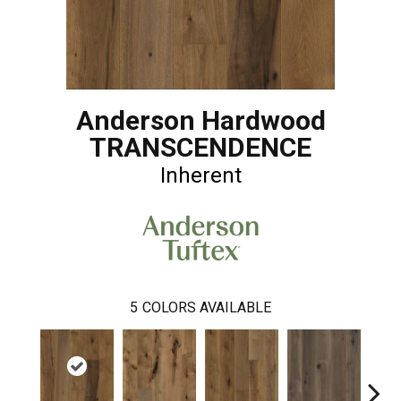
Anderson Hardwood
TRANSCENDENCE
Inherent
5
COLORS AVAILABLE