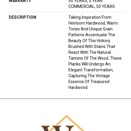
WARRANTY
50 YEARS, 5 YEAR
COMMERCIAL, 50 YEARS
DESCRIPTION
Taking Inspiration From
Heirloom Hardwood, Warm
Tones And Unique Grain
Patterns Accentuate The
Beauty Of This Hickory.
Brushed With Stains That
React With The Natural
Tannins Of The Wood, These
Planks Will Undergo An
Elegant Transformation,
Capturing The Vintage
Essence Of Treasured
Hardwood.