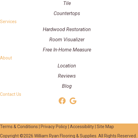
Tile
Countertops
Services
Hardwood Restoration
Room Visualizer
Free In-Home Measure
About
Location
Reviews
Blog
Contact Us
Terms & Conditions
|
Privacy Policy
|
Accessibility
|
Site Map
Copyright ©2026 William Ryan Flooring & Supplies. All Rights Reserved.