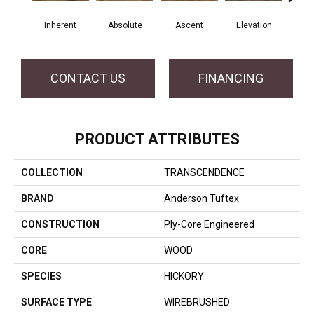
Inherent
Absolute
Ascent
Elevation
Ep
CONTACT US
FINANCING
PRODUCT ATTRIBUTES
COLLECTION
TRANSCENDENCE
BRAND
Anderson Tuftex
CONSTRUCTION
Ply-Core Engineered
CORE
WOOD
SPECIES
HICKORY
SURFACE TYPE
WIREBRUSHED