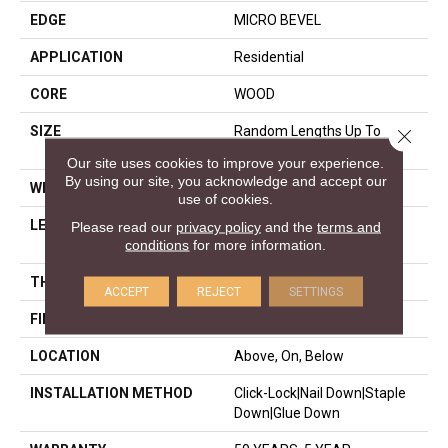
EDGE
MICRO BEVEL
APPLICATION
Residential
CORE
WOOD
SIZE
Random Lengths Up To
Close 
82.68"
Our site uses cookies to improve your experience.
By using our site, you acknowledge and accept our
WIDTH
7.48"
use of cookies.
LENGTH
Random Lengths Up To
Please read our
privacy policy
and the
terms and
conditions
for more information.
82.68"
THICKNESS
9/16"
ACCEPT
REJECT
SETTINGS
FINISH COATING
UV Aluminum Oxide
LOCATION
Above, On, Below
INSTALLATION METHOD
Click-Lock|Nail Down|Staple
Down|Glue Down