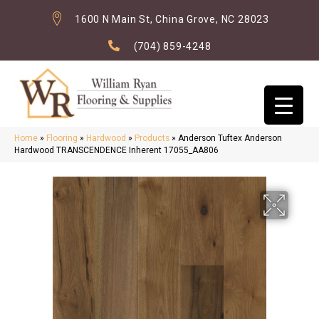
1600 N Main St, China Grove, NC 28023
(704) 859-4248
Home
»
Flooring
»
Hardwood
»
Products
»
Anderson Tuftex Anderson
Hardwood TRANSCENDENCE Inherent 17055_AA806