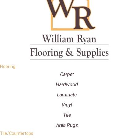
Flooring
Carpet
Hardwood
Laminate
Vinyl
Tile
Area Rugs
Tile/Countertops