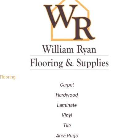
Flooring
Carpet
Hardwood
Laminate
Vinyl
Tile
Area Rugs