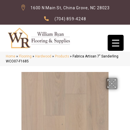
1600 N Main St, China Grove, NC 28023
(704) 859-4248
Home
»
Flooring
»
Hardwood
»
Products
»
Fabrica Artisan 7″ Sanderling
WCO07-F1685