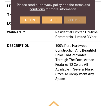
Please read our
privacy policy
and the
terms and
LENGTH
N-#X-86
conditions
for more information.
THICKNESS
5/8 Inches
ACCEPT
REJECT
SETTINGS
LOOK
Plank
WARRANTY
Residential: Limited Lifetime,
Commercial: Limited 3 Year
DESCRIPTION
100% Pure Hardwood
Construction And Beautiful
Color That Permates
Through The Face, Artsan
Features 12 Colors All
Available In Several Plank
Sizes To Compliment Any
Space.