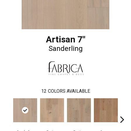
Artisan 7"
Sanderling
12
COLORS AVAILABLE