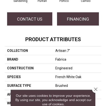
Sanderling
Puritan
Portico
Cameo
Sta
CONTACT US
FINANCING
PRODUCT ATTRIBUTES
COLLECTION
Artisan 7"
BRAND
Fabrica
CONSTRUCTION
Engineered
SPECIES
French White Oak
SURFACE TYPE
Brushed
Close 
APPLICATION
Residential
Our site uses cookies to improve your experience.
By using our site, you acknowledge and accept our
WIDTH
7
use of cookies.