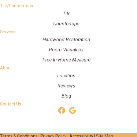
Tile/Countertops
Tile
Countertops
Services
Hardwood Restoration
Room Visualizer
Free In-Home Measure
About
Location
Reviews
Blog
Contact Us
Terms & Conditions
|
Privacy Policy
|
Accessibility
|
Site Map