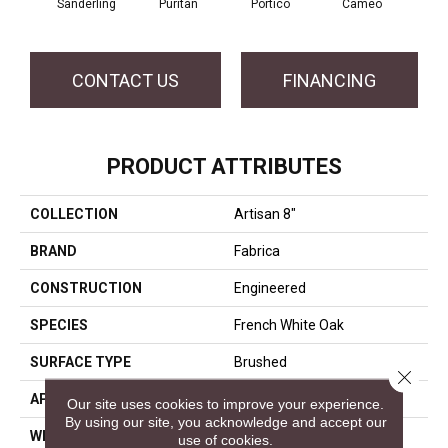
Sanderling
Puritan
Portico
Cameo
Sta
CONTACT US
FINANCING
PRODUCT ATTRIBUTES
COLLECTION
Artisan 8"
BRAND
Fabrica
CONSTRUCTION
Engineered
SPECIES
French White Oak
SURFACE TYPE
Brushed
Close 
APPLICATION
Residential
Our site uses cookies to improve your experience.
By using our site, you acknowledge and accept our
WIDTH
8
use of cookies.