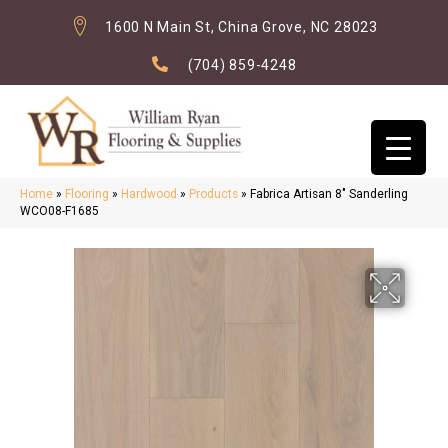
1600 N Main St, China Grove, NC 28023
(704) 859-4248
Home
»
Flooring
»
Hardwood
»
Products
»
Fabrica Artisan 8″ Sanderling
WCO08-F1685