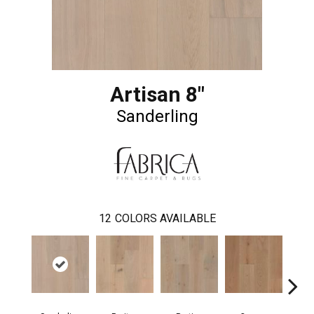
Artisan 8"
Sanderling
12
COLORS AVAILABLE