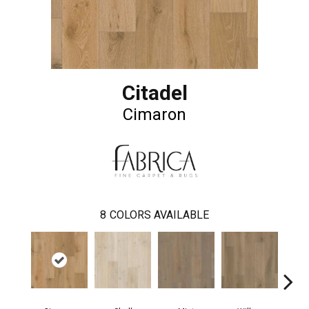
Citadel
Cimaron
8
COLORS AVAILABLE