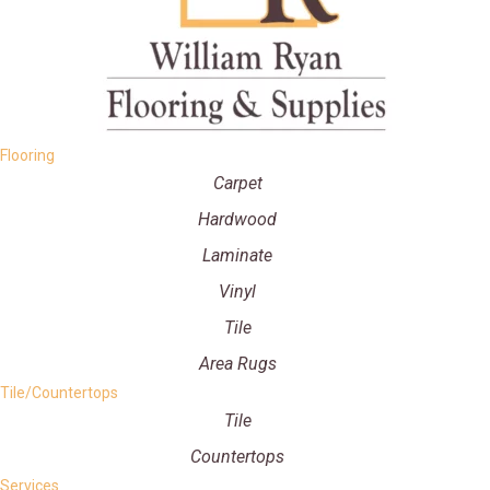
Flooring
Carpet
Hardwood
Laminate
Vinyl
Tile
Area Rugs
Tile/Countertops
Tile
Countertops
Services