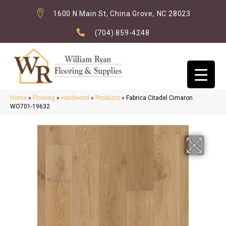
1600 N Main St, China Grove, NC 28023
(704) 859-4248
Home
»
Flooring
»
Hardwood
»
Products
»
Fabrica Citadel Cimaron
WO701-19632