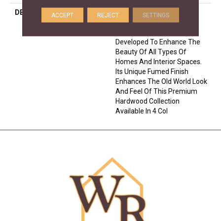
DESCRIPTION
Crafted From European
ACCEPT
REJECT
SETTINGS
White Oak, The Citadel
Collection Has Been
Developed To Enhance The
Beauty Of All Types Of
Homes And Interior Spaces.
Its Unique Fumed Finish
Enhances The Old World Look
And Feel Of This Premium
Hardwood Collection
Available In 4 Col