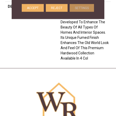
DESCRIPTION
Crafted From European
ACCEPT
REJECT
SETTINGS
White Oak, The Citadel
Collection Has Been
Developed To Enhance The
Beauty Of All Types Of
Homes And Interior Spaces.
Its Unique Fumed Finish
Enhances The Old World Look
And Feel Of This Premium
Hardwood Collection
Available In 4 Col