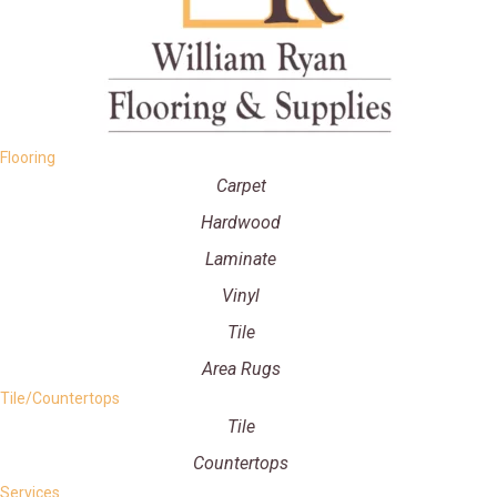
Flooring
Carpet
Hardwood
Laminate
Vinyl
Tile
Area Rugs
Tile/Countertops
Tile
Countertops
Services