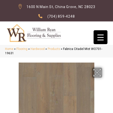
1600 N Main St, China Grove, NC 28023
(704) 859-4248
Home
»
Flooring
»
Hardwood
»
Products
»
Fabrica Citadel Mist WO701-
19631