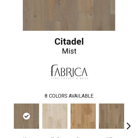
Citadel
Mist
8
COLORS AVAILABLE