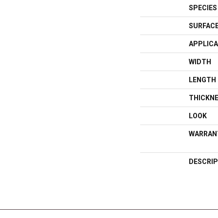
SPECIES
SURFACE
APPLICA
WIDTH
LENGTH
THICKN
LOOK
WARRAN
DESCRIP