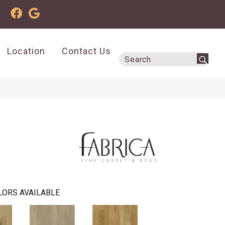
Location
Contact Us
LORS AVAILABLE