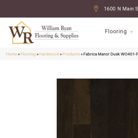
1600 N Main S
Flooring
Home
»
Flooring
»
Hardwood
»
Products
»
Fabrica Manor Dusk WO401-