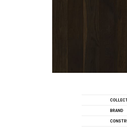
COLLEC
BRAND
CONSTR