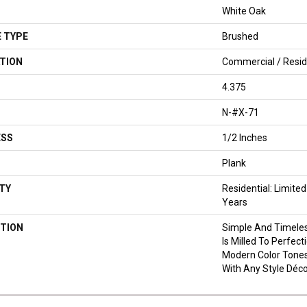
White Oak
 TYPE
Brushed
TION
Commercial / Resid
4.375
N-#X-71
ESS
1/2 Inches
Plank
TY
Residential: Limite
Years
TION
Simple And Timeles
Is Milled To Perfec
Modern Color Tones
With Any Style Déco