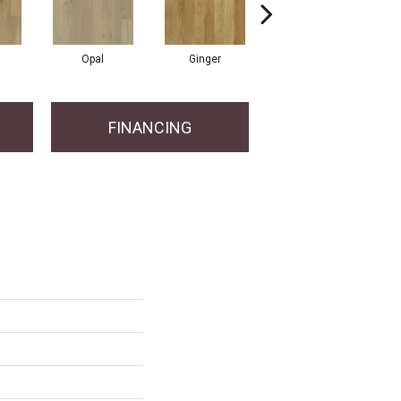
Opal
Ginger
Graphite
FINANCING