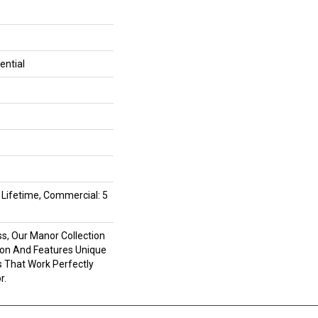
ential
d Lifetime, Commercial: 5
s, Our Manor Collection
tion And Features Unique
 That Work Perfectly
r.