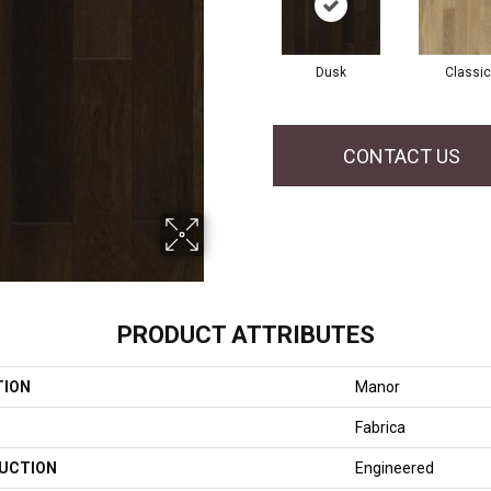
Dusk
Classic
CONTACT US
PRODUCT ATTRIBUTES
TION
Manor
Fabrica
UCTION
Engineered