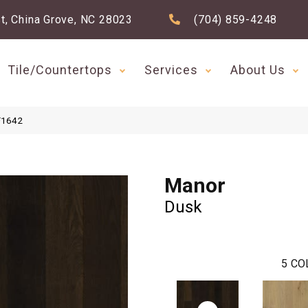
t, China Grove, NC 28023
(704) 859-4248
Tile/Countertops
Services
About Us
F1642
Manor
Dusk
5
CO