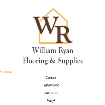
Flooring
Carpet
Hardwood
Laminate
Vinyl