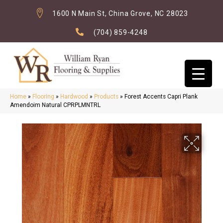
1600 N Main St, China Grove, NC 28023
(704) 859-4248
Home
»
Flooring
»
Hardwood
»
Products
»
Forest Accents Capri Plank
Amendoim Natural CPRPLMNTRL