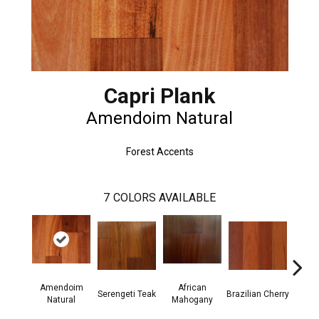
Capri Plank
Amendoim Natural
Forest Accents
7
COLORS AVAILABLE
Amendoim
African
Serengeti Teak
Brazilian Cherry
Afric
Natural
Mahogany