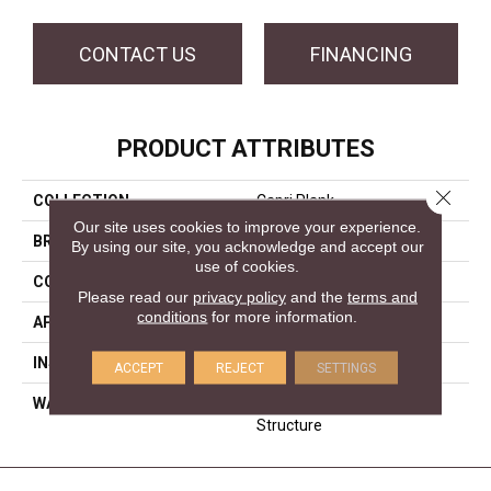
CONTACT US
FINANCING
PRODUCT ATTRIBUTES
Close 
COLLECTION
Capri Plank
Our site uses cookies to improve your experience.
BRAND
Forest Accents
By using our site, you acknowledge and accept our
use of cookies.
CONSTRUCTION
Engineered
Please read our
privacy policy
and the
terms and
conditions
for more information.
APPLICATION
Residential
INSTALLATION METHOD
Glue/Staple/Floating
ACCEPT
REJECT
SETTINGS
WARRANTY
25 YR Finish, Lifetime
Structure