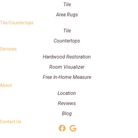
Tile
Area Rugs
Tile/Countertops
Tile
Countertops
Services
Hardwood Restoration
Room Visualizer
Free In-Home Measure
About
Location
Reviews
Blog
Contact Us