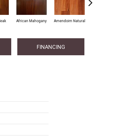
Teak
African Mahogany
Amendoim Natural
African Santos
A
FINANCING