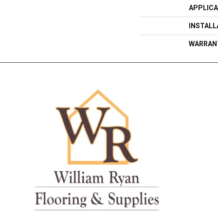
APPLICA
INSTAL
WARRAN