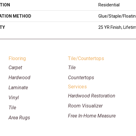
TION
Residential
LATION METHOD
Glue/Staple/Floati
TY
25 YR Finish, Lifeti
Flooring
Tile/Countertops
Carpet
Tile
Hardwood
Countertops
Services
Laminate
Hardwood Restoration
Vinyl
Room Visualizer
Tile
Free In-Home Measure
Area Rugs