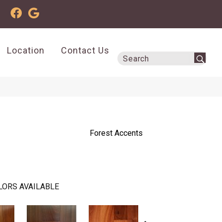
Location
Contact Us
Forest Accents
LORS AVAILABLE