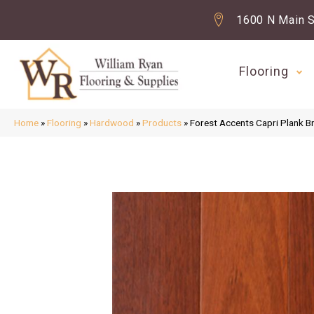
1600 N Main S
Flooring
Home
»
Flooring
»
Hardwood
»
Products
»
Forest Accents Capri Plank 