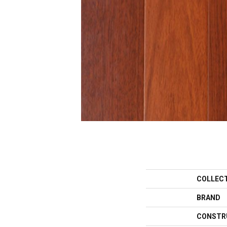
COLLEC
BRAND
CONSTR