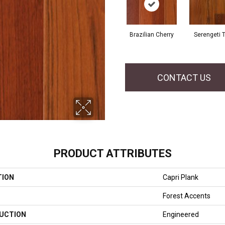
Brazilian Cherry
Serengeti 
CONTACT US
PRODUCT ATTRIBUTES
TION
Capri Plank
Forest Accents
UCTION
Engineered