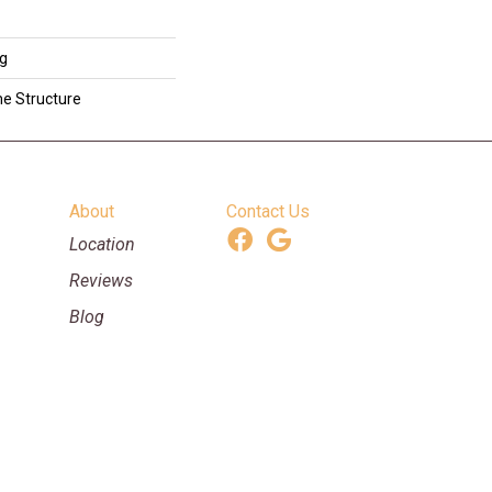
ng
me Structure
About
Contact Us
Location
Reviews
Blog