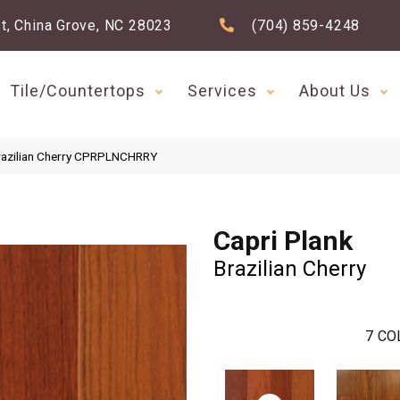
t, China Grove, NC 28023
(704) 859-4248
Tile/Countertops
Services
About Us
Brazilian Cherry CPRPLNCHRRY
Capri Plank
Brazilian Cherry
7
CO